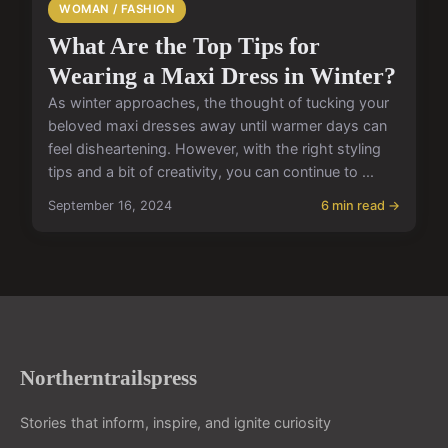
WOMAN / FASHION
What Are the Top Tips for
Wearing a Maxi Dress in Winter?
As winter approaches, the thought of tucking your
beloved maxi dresses away until warmer days can
feel disheartening. However, with the right styling
tips and a bit of creativity, you can continue to ...
September 16, 2024
6 min read →
Northerntrailspress
Stories that inform, inspire, and ignite curiosity