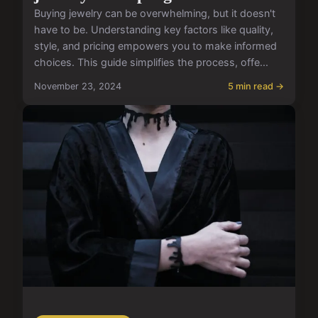
Buying jewelry can be overwhelming, but it doesn't
have to be. Understanding key factors like quality,
style, and pricing empowers you to make informed
choices. This guide simplifies the process, offe...
November 23, 2024
5 min read →