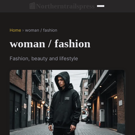
Northerntrailspress
📰
Home
› woman / fashion
woman / fashion
Fashion, beauty and lifestyle