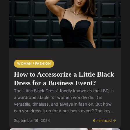
WOMAN / FASHION
How to Accessorize a Little Black
Dress for a Business Event?
The 'Little Black Dress', fondly known as the LBD, is
a wardrobe staple for women worldwide. It is
versatile, timeless, and always in fashion. But how
can you dress it up for a business event? The key...
September 16, 2024
6 min read →