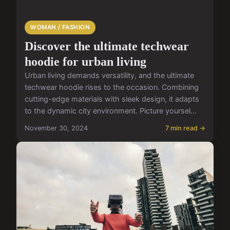
WOMAN / FASHION
Discover the ultimate techwear
hoodie for urban living
Urban living demands versatility, and the ultimate
techwear hoodie rises to the occasion. Combining
cutting-edge materials with sleek design, it adapts
to the dynamic city environment. Picture yoursel...
November 30, 2024
7 min read →