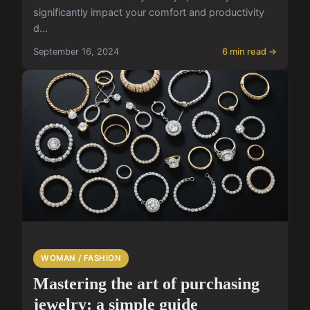
significantly impact your comfort and productivity
d...
September 16, 2024
6 min read →
WOMAN / FASHION
Mastering the art of purchasing
jewelry: a simple guide