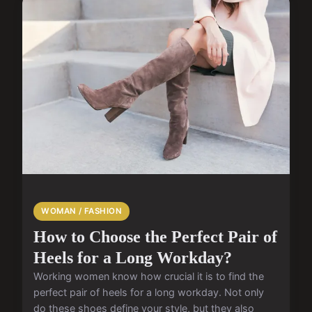
WOMAN / FASHION
How to Choose the Perfect Pair of
Heels for a Long Workday?
Working women know how crucial it is to find the
perfect pair of heels for a long workday. Not only
do these shoes define your style, but they also