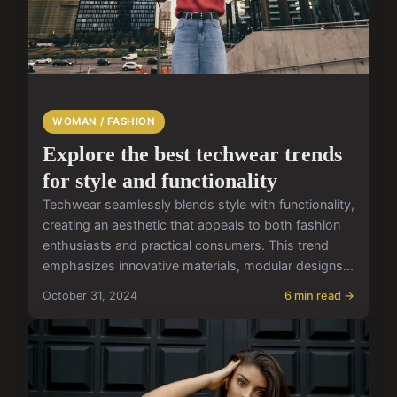
WOMAN / FASHION
Explore the best techwear trends
for style and functionality
Techwear seamlessly blends style with functionality,
creating an aesthetic that appeals to both fashion
enthusiasts and practical consumers. This trend
emphasizes innovative materials, modular designs...
October 31, 2024
6 min read →