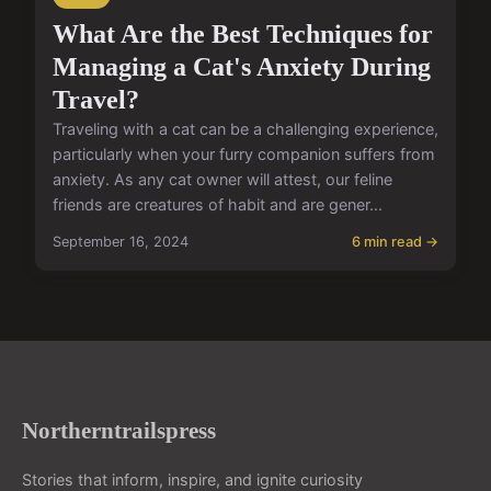
What Are the Best Techniques for
Managing a Cat's Anxiety During
Travel?
Traveling with a cat can be a challenging experience,
particularly when your furry companion suffers from
anxiety. As any cat owner will attest, our feline
friends are creatures of habit and are gener...
September 16, 2024
6 min read →
Northerntrailspress
Stories that inform, inspire, and ignite curiosity