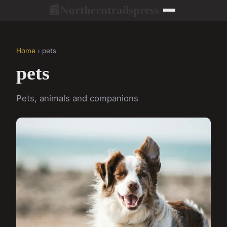
Northerntrailspress
📰
Home
› pets
pets
Pets, animals and companions