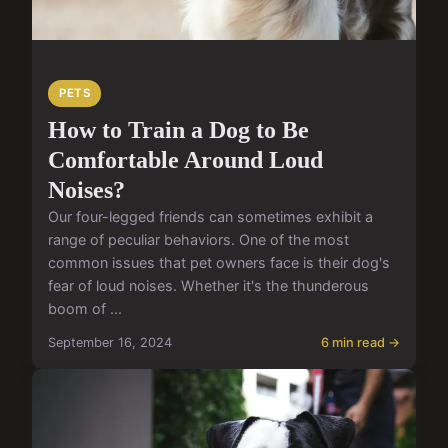
PETS
How to Train a Dog to Be
Comfortable Around Loud
Noises?
Our four-legged friends can sometimes exhibit a
range of peculiar behaviors. One of the most
common issues that pet owners face is their dog's
fear of loud noises. Whether it's the thunderous
boom of ...
September 16, 2024
6 min read →