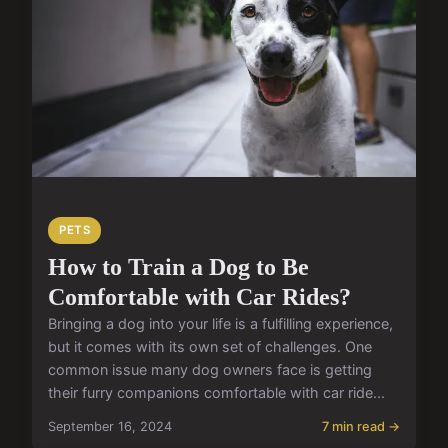
PETS
How to Train a Dog to Be
Comfortable with Car Rides?
Bringing a dog into your life is a fulfilling experience,
but it comes with its own set of challenges. One
common issue many dog owners face is getting
their furry companions comfortable with car ride...
September 16, 2024
7 min read →