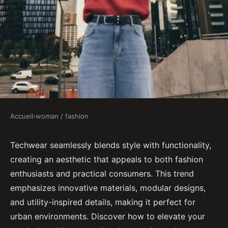
Accueil
›
woman / fashion
WOMAN / FASHION
Explore the best techwear trends
Techwear seamlessly blends style with functionality,
creating an aesthetic that appeals to both fashion
for style and functionality
enthusiasts and practical consumers. This trend
emphasizes innovative materials, modular designs,
Gabrielle
•
October 31, 2024
•
6 min de lecture
and utility-inspired details, making it perfect for
urban environments. Discover how to elevate your