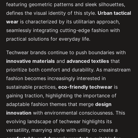
featuring geometric patterns and sleek silhouettes,
defines the visual identity of this style.
Urban tactical
wear
is characterized by its utilitarian approach,
seamlessly integrating cutting-edge fashion with
practical solutions for everyday life.
Techwear brands continue to push boundaries with
innovative materials
and
advanced textiles
that
prioritize both comfort and durability. As mainstream
fashion becomes increasingly interested in
sustainable practices,
eco-friendly techwear
is
gaining traction, highlighting the importance of
adaptable fashion themes that merge
design
innovation
with environmental consciousness. This
evolving landscape of techwear highlights its
versatility, marrying style with utility to create a