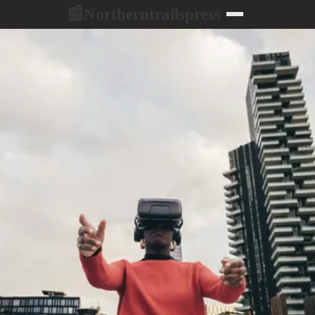
Northerntrailspress
📰