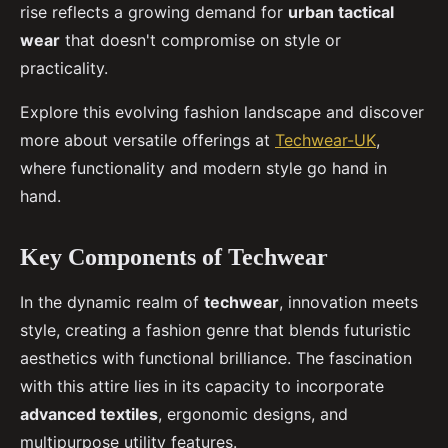
rise reflects a growing demand for
urban tactical
wear
that doesn't compromise on style or
practicality.
Explore this evolving fashion landscape and discover
more about versatile offerings at
Techwear-UK
,
where functionality and modern style go hand in
hand.
Key Components of Techwear
In the dynamic realm of
techwear
, innovation meets
style, creating a fashion genre that blends futuristic
aesthetics with functional brilliance. The fascination
with this attire lies in its capacity to incorporate
advanced textiles
, ergonomic designs, and
multipurpose utility features.