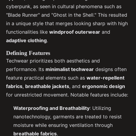
cyberpunk, as seen in cultural phenomena such as
"Blade Runner" and "Ghost in the Shell." This resulted
in a unique style that merges looking sharp with high
functionalities like
windproof outerwear
and
adaptive clothing
.
Defining Features
Techwear prioritizes both aesthetics and
performance. Its
minimalist techwear
designs often
feature practical elements such as
water-repellent
fabrics
,
breathable jackets
, and
ergonomic design
for unrestricted movement. Notable features include:
Waterproofing and Breathability
: Utilizing
nanotechnology, garments are treated to resist
moisture while ensuring ventilation through
breathable fabrics
.