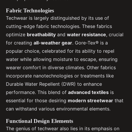
Fabric Technologies
Techwear is largely distinguished by its use of
cutting-edge fabric technologies. These fabrics
optimize
breathability
and
water resistance
, crucial
for creating
all-weather gear
. Gore-Tex® is a
popular choice, celebrated for its ability to repel
water while allowing moisture to escape, ensuring
wearer comfort in diverse climates. Other fabrics
incorporate nanotechnologies or treatments like
Durable Water Repellent (DWR) to enhance
performance. This blend of
advanced textiles
is
essential for those desiring
modern streetwear
that
can withstand various environmental elements.
Functional Design Elements
The genius of techwear also lies in its emphasis on