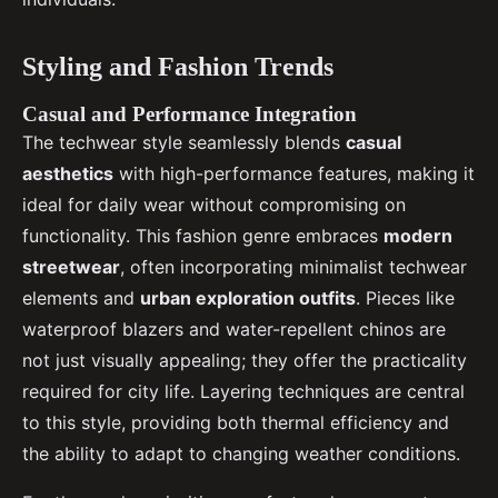
Styling and Fashion Trends
Casual and Performance Integration
The techwear style seamlessly blends
casual
aesthetics
with high-performance features, making it
ideal for daily wear without compromising on
functionality. This fashion genre embraces
modern
streetwear
, often incorporating minimalist techwear
elements and
urban exploration outfits
. Pieces like
waterproof blazers and water-repellent chinos are
not just visually appealing; they offer the practicality
required for city life. Layering techniques are central
to this style, providing both thermal efficiency and
the ability to adapt to changing weather conditions.