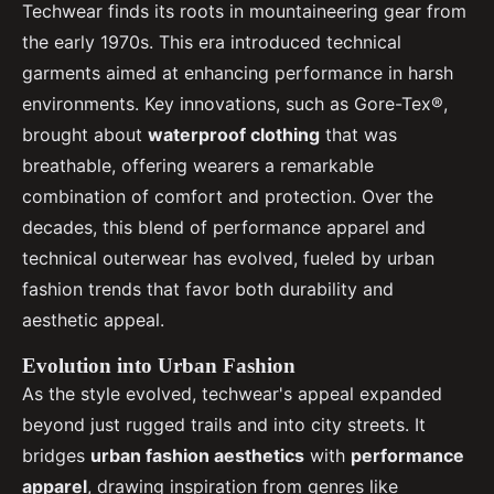
Techwear finds its roots in mountaineering gear from
the early 1970s. This era introduced technical
garments aimed at enhancing performance in harsh
environments. Key innovations, such as Gore-Tex®,
brought about
waterproof clothing
that was
breathable, offering wearers a remarkable
combination of comfort and protection. Over the
decades, this blend of performance apparel and
technical outerwear has evolved, fueled by urban
fashion trends that favor both durability and
aesthetic appeal.
Evolution into Urban Fashion
As the style evolved, techwear's appeal expanded
beyond just rugged trails and into city streets. It
bridges
urban fashion aesthetics
with
performance
apparel
, drawing inspiration from genres like