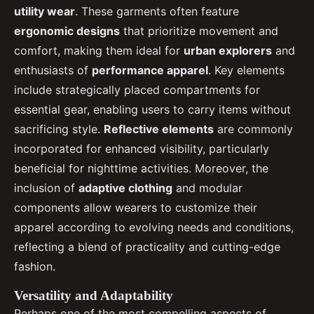
utility wear
. These garments often feature
ergonomic designs
that prioritize movement and
comfort, making them ideal for
urban explorers
and
enthusiasts of
performance apparel
. Key elements
include strategically placed compartments for
essential gear, enabling users to carry items without
sacrificing style.
Reflective elements
are commonly
incorporated for enhanced visibility, particularly
beneficial for nighttime activities. Moreover, the
inclusion of
adaptive clothing
and modular
components allow wearers to customize their
apparel according to evolving needs and conditions,
reflecting a blend of practicality and cutting-edge
fashion.
Versatility and Adaptability
Perhaps one of the most compelling aspects of