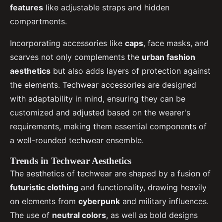
features
like adjustable straps and hidden
compartments.
Incorporating accessories like
caps
, face masks, and
scarves not only complements the
urban fashion
aesthetics
but also adds layers of protection against
the elements. Techwear accessories are designed
with adaptability in mind, ensuring they can be
customized and adjusted based on the wearer's
requirements, making them essential components of
a well-rounded techwear ensemble.
Trends in Techwear Aesthetics
The aesthetics of techwear are shaped by a fusion of
futuristic clothing
and functionality, drawing heavily
on elements from
cyberpunk
and military influences.
The use of
neutral colors
, as well as bold designs