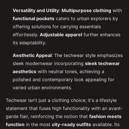
Versatility and Utility
:
Multipurpose clothing
with
functional pockets
caters to urban explorers by
offering solutions for carrying essentials
effortlessly.
Adjustable apparel
further enhances
its adaptability.
Aesthetic Appeal
: The techwear style emphasizes
sleek modernwear incorporating
sleek techwear
aesthetics
with neutral tones, achieving a
polished and contemporary look appealing for
varied urban environments.
Techwear isn't just a clothing choice; it's a lifestyle
statement that fuses high functionality with an avant-
garde flair, reinforcing the notion that
fashion meets
function
in the most
city-ready outfits
available. Its