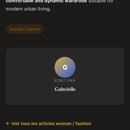
comfortable and dynamic wardrobe
suitable for
modern urban living.
woman / fashion
G
ECRIT PAR
Gabrielle
← Voir tous les articles woman / fashion