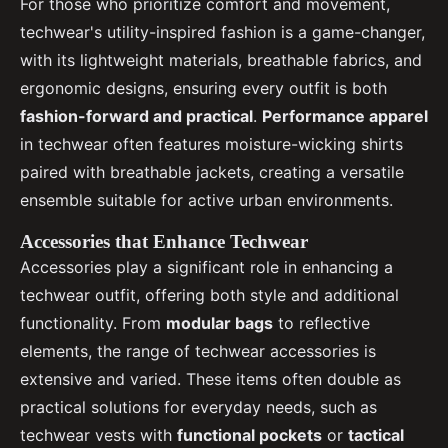
For those who prioritize comfort and movement,
techwear's utility-inspired fashion is a game-changer,
with its lightweight materials, breathable fabrics, and
ergonomic designs, ensuring every outfit is both
fashion-forward and practical
.
Performance apparel
in techwear often features moisture-wicking shirts
paired with breathable jackets, creating a versatile
ensemble suitable for active urban environments.
Accessories that Enhance Techwear
Accessories play a significant role in enhancing a
techwear outfit, offering both style and additional
functionality. From
modular bags
to reflective
elements, the range of techwear accessories is
extensive and varied. These items often double as
practical solutions for everyday needs, such as
techwear vests with
functional pockets
or
tactical