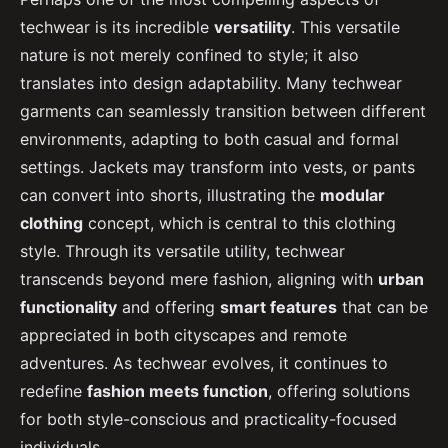
techwear is its incredible
versatility
. This versatile
nature is not merely confined to style; it also
translates into design adaptability. Many techwear
garments can seamlessly transition between different
environments, adapting to both casual and formal
settings. Jackets may transform into vests, or pants
can convert into shorts, illustrating the
modular
clothing
concept, which is central to this clothing
style. Through its versatile utility, techwear
transcends beyond mere fashion, aligning with
urban
functionality
and offering
smart features
that can be
appreciated in both cityscapes and remote
adventures. As techwear evolves, it continues to
redefine
fashion meets function
, offering solutions
for both style-conscious and practicality-focused
individuals.