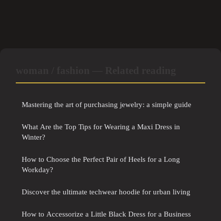
woman / fashion — Related reading
Mastering the art of purchasing jewelry: a simple guide
What Are the Top Tips for Wearing a Maxi Dress in
Winter?
How to Choose the Perfect Pair of Heels for a Long
Workday?
Discover the ultimate techwear hoodie for urban living
How to Accessorize a Little Black Dress for a Business