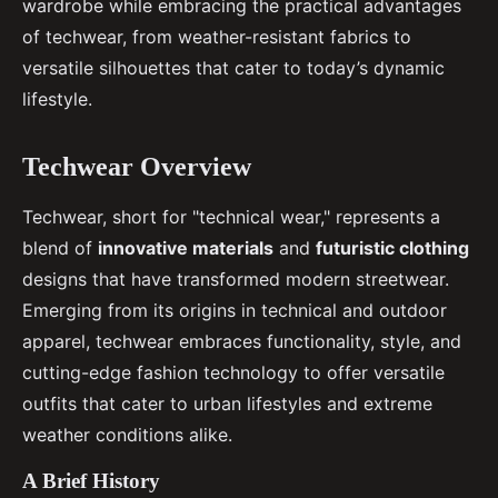
wardrobe while embracing the practical advantages
of techwear, from weather-resistant fabrics to
versatile silhouettes that cater to today’s dynamic
lifestyle.
Techwear Overview
Techwear, short for "technical wear," represents a
blend of
innovative materials
and
futuristic clothing
designs that have transformed modern streetwear.
Emerging from its origins in technical and outdoor
apparel, techwear embraces functionality, style, and
cutting-edge fashion technology to offer versatile
outfits that cater to urban lifestyles and extreme
weather conditions alike.
A Brief History