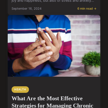
joy and happiness, but also of stress and anxiety...
September 16, 2024
6 min read →
HEALTH
What Are the Most Effective
Strategies for Managing Chronic