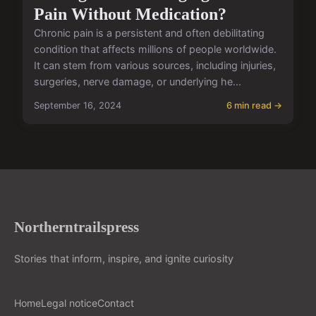
Pain Without Medication?
Chronic pain is a persistent and often debilitating
condition that affects millions of people worldwide.
It can stem from various sources, including injuries,
surgeries, nerve damage, or underlying he...
September 16, 2024
6 min read →
Northerntrailspress
Stories that inform, inspire, and ignite curiosity
Home
Legal notice
Contact