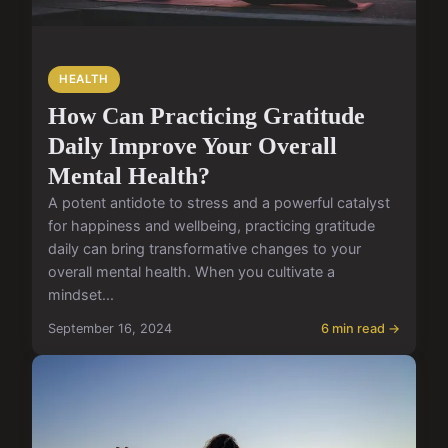
HEALTH
How Can Practicing Gratitude
Daily Improve Your Overall
Mental Health?
A potent antidote to stress and a powerful catalyst
for happiness and wellbeing, practicing gratitude
daily can bring transformative changes to your
overall mental health. When you cultivate a
mindset...
September 16, 2024
6 min read →