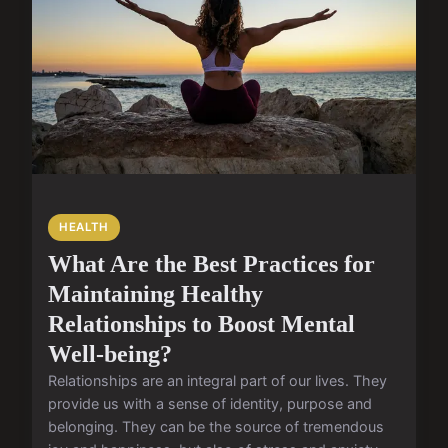
HEALTH
What Are the Best Practices for
Maintaining Healthy
Relationships to Boost Mental
Well-being?
Relationships are an integral part of our lives. They
provide us with a sense of identity, purpose and
belonging. They can be the source of tremendous