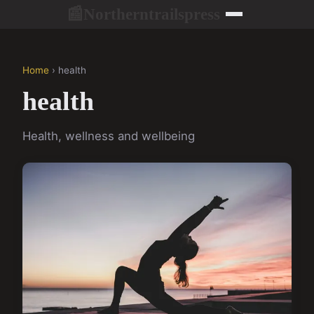
Northerntrailspress
📰
Home
› health
health
Health, wellness and wellbeing