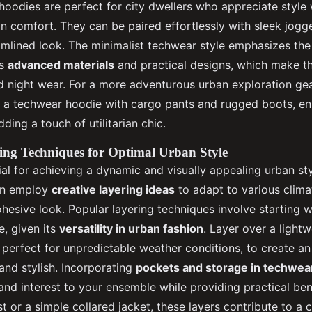
 hoodies are perfect for city dwellers who appreciate style
 comfort. They can be paired effortlessly with sleek jogg
eamlined look. The minimalist techwear style emphasizes the
as
advanced materials
and practical designs, which make 
d night wear. For a more adventurous urban exploration gear
g a techwear hoodie with cargo pants and rugged boots, e
dding a touch of utilitarian chic.
ing Techniques for Optimal Urban Style
ial for achieving a dynamic and visually appealing urban st
ten employ
creative layering ideas
to adapt to various clima
ohesive look. Popular layering techniques involve starting 
e, given its
versatility in urban fashion
. Layer over a light
, perfect for unpredictable weather conditions, to create an 
and stylish. Incorporating
pockets and storage in techwea
and interest to your ensemble while providing practical ben
vest or a simple collared jacket, these layers contribute to 