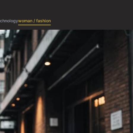
echnology
woman / fashion