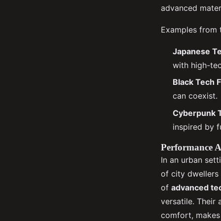
advanced materi
Examples from th
Japanese T
with high-tec
Black Tech 
can coexist.
Cyberpunk 
inspired by f
Performance At
In an urban set
of city dwellers
of
advanced tec
versatile. Their
comfort, makes t