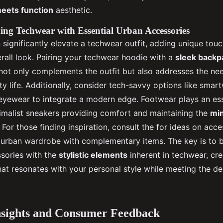
meets function
aesthetic.
ing Techwear with Essential Urban Accessories
significantly elevate a techwear outfit, adding unique touc
rall look. Pairing your techwear hoodie with a
sleek backp
ot only complements the outfit but also addresses the nee
city life. Additionally, consider tech-savvy options like sma
yewear to integrate a modern edge. Footwear plays an esse
nimalist sneakers providing comfort and maintaining the
min
. For those finding inspiration, consult the for ideas on acc
urban wardrobe with complementary items. The key is to 
ssories with the
stylistic elements
inherent in techwear, cre
hat resonates with your personal style while meeting the 
nsights and Consumer Feedback