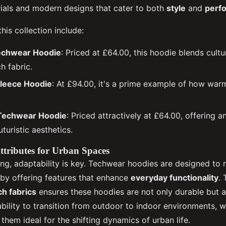
als and modern designs that cater to both
style
and
perf
is collection include:
echwear Hoodie
: Priced at £64.00, this hoodie blends cultu
h fabric.
Fleece Hoodie
: At £94.00, it's a prime example of how war
Techwear Hoodie
: Priced attractively at £64.00, offering 
uturistic aesthetics.
tributes for Urban Spaces
ting, adaptability is key. Techwear hoodies are designed to
 by offering features that enhance
everyday functionality
. 
h fabrics
ensures these hoodies are not only durable but a
 ability to transition from outdoor to indoor environments, w
hem ideal for the shifting dynamics of urban life.