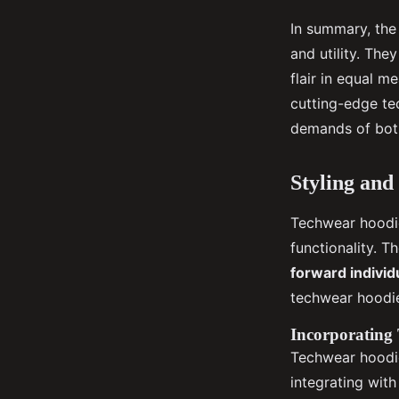
In summary, the
and utility. The
flair in equal m
cutting-edge te
demands of both
Styling and
Techwear hoodie
functionality. T
forward individ
techwear hoodie
Incorporating 
Techwear hoodie
integrating wit