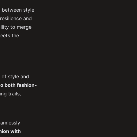
e between style
resilience and
ility to merge
eets the
 of style and
to both fashion-
g trails,
eamlessly
hion with