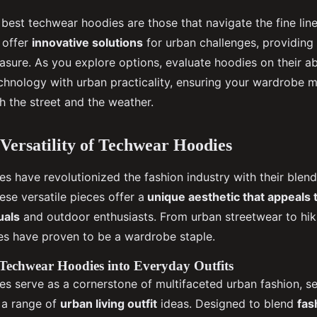
 best techwear hoodies are those that navigate the fine lin
y offer
innovative solutions
for urban challenges, providing 
easure. As you explore options, evaluate hoodies on their ab
chnology with urban practicality, ensuring your wardrobe m
 the street and the weather.
 Versatility of Techwear Hoodies
s have revolutionized the fashion industry with their blend
hese versatile pieces offer a
unique aesthetic that appeals 
uals
and outdoor enthusiasts. From urban streetwear to hikin
s have proven to be a wardrobe staple.
Techwear Hoodies into Everyday Outfits
s serve as a cornerstone of multifaceted urban fashion, s
h a range of
urban living outfit
ideas. Designed to blend
fas