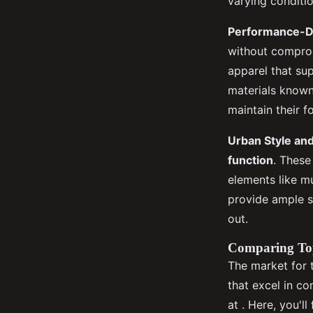
varying conditio
Performance-D
without compromi
apparel that sup
materials known 
maintain their f
Urban Style and
function
. These
elements like mu
provide ample s
out.
Comparing To
The market for 
that excel in c
at . Here, you'l