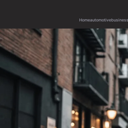
Home
automotive
busines