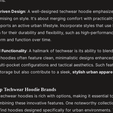
ns.
riven Design
: A well-designed techwear hoodie emphasiz
sing on style. It's about merging comfort with practicality,
ports an active urban lifestyle. Incorporate styles that use 
for their durability and flexibility, such as high-performanc
orm and function over time.
 Functionality
: A hallmark of techwear is its ability to blen
 hoodies often feature clean, minimalistic designs enhanced 
lti-pocket configurations and tactical aesthetics. Such fea
torage but also contribute to a sleek,
stylish urban appare
p Techwear Hoodie Brands
techwear hoodies is rich with options, making it essential 
ombining these innovative features. One noteworthy collect
l find hoodies designed specifically for urban environment