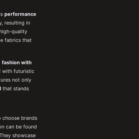
es
performance
 resulting in
high-quality
e fabrics that
d
fashion with
with futuristic
tures not only
l
that stands
to choose brands
ion can be found
s. They showcase