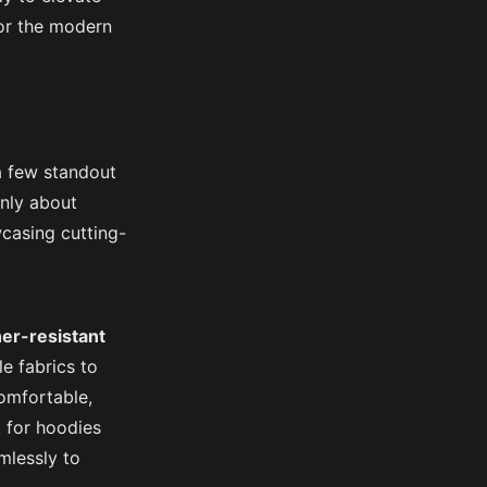
for the modern
 a few standout
only about
wcasing cutting-
er-resistant
e fabrics to
omfortable,
 for hoodies
mlessly to