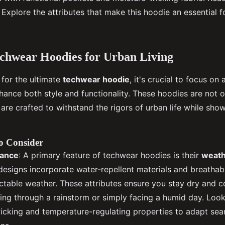
Explore the attributes that make this hoodie an essential 
echwear Hoodies for Urban Living
for the ultimate
techwear hoodie
, it's crucial to focus on
nhance both style and functionality. These hoodies are not 
 are crafted to withstand the rigors of urban life while sho
o Consider
tance
: A primary feature of techwear hoodies is their
weath
designs incorporate water-repellent materials and breathabl
table weather. These attributes ensure you stay dry and c
ing through a rainstorm or simply facing a humid day. Look
icking and temperature-regulating properties to adapt sea