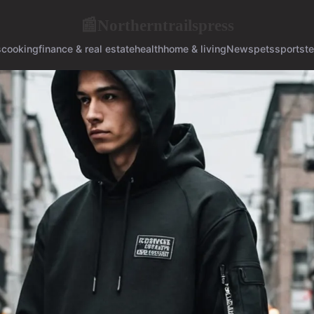
Northerntrailspress
📰
s
cooking
finance & real estate
health
home & living
News
pets
sports
t