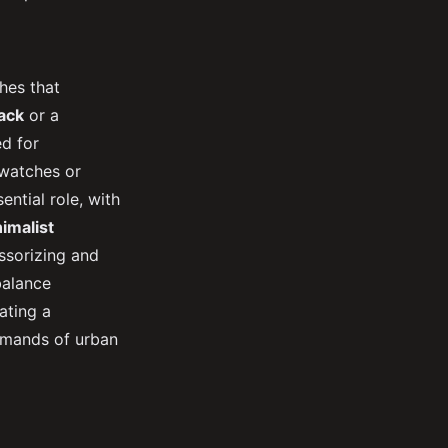
hes that
ack
or a
d for
rtwatches or
ntial role, with
imalist
essorizing and
balance
ating a
demands of urban