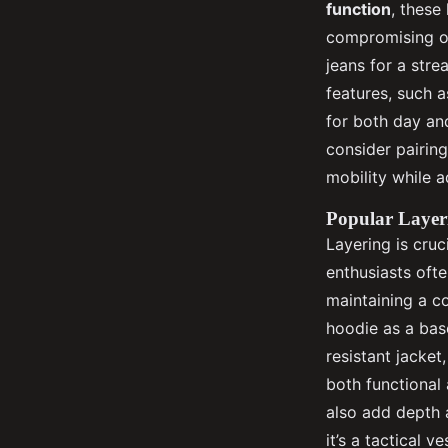
function
, these
compromising on
jeans for a str
features, such 
for both day an
consider pairin
mobility while a
Popular Layer
Layering is cruc
enthusiasts of
maintaining a c
hoodie as a bas
resistant jacket
both functional 
also add depth 
it’s a tactical 