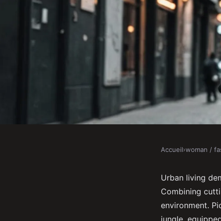
Accueil
›
woman / fa
WOMAN / FASHION
Discover the ultimat
Urban living dem
Combining cutti
for urban living
environment. Pic
jungle, equippe