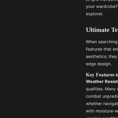
your wardrobe? 
Gabrielle
•
November 30, 2024
•
7 min de lecture
explorer.
Ultimate T
When searching 
features that e
aesthetics; they
edge design.
Key Features t
Weather Resis
qualities. Many 
combat unpredic
whether navigat
with moisture-w