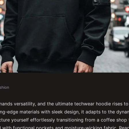
shion
e techwear hoodie
ands versatility, and the ultimate techwear hoodie rises to
ng-edge materials with sleek design, it adapts to the dynam
ture yourself effortlessly transitioning from a coffee shop
d with functional pockets and moisture-wicking fabric. Rea