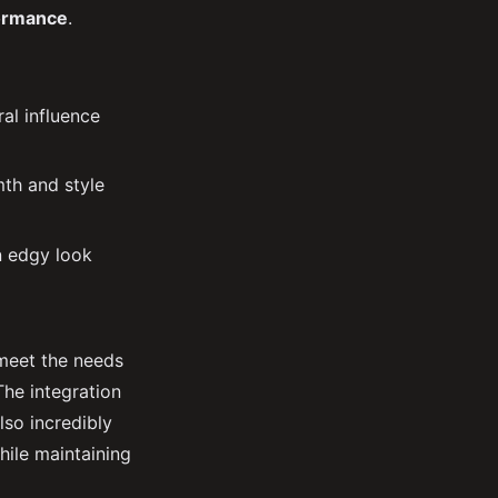
ormance
.
ral influence
mth and style
an edgy look
 meet the needs
The integration
lso incredibly
hile maintaining