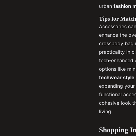
urban
fashion 
Tips for Match
Accessories can 
enhance the ove
crossbody bag n
practicality in 
tech-enhanced e
options like mi
techwear style
expanding your 
functional acce
cohesive look t
living.
Shopping I