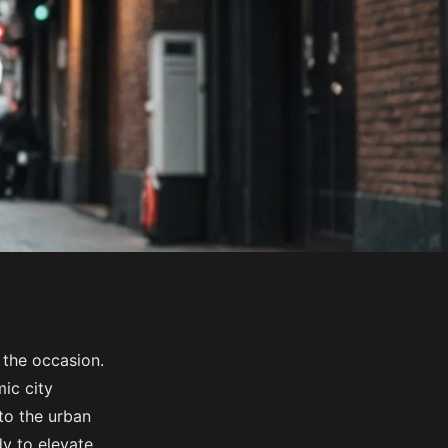
 the occasion.
ic city
 to the urban
dy to elevate