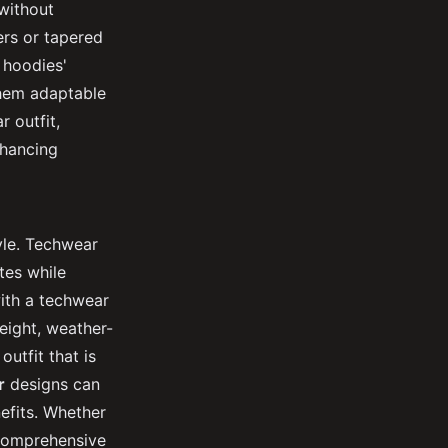
 without
ers or tapered
 hoodies'
them adaptable
 outfit,
nhancing
yle. Techwear
tes while
with a techwear
weight, weather-
outfit that is
r
designs can
efits. Whether
a comprehensive