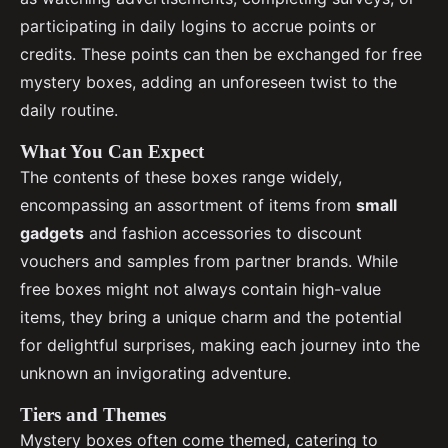
participating in daily logins to accrue points or
credits. These points can then be exchanged for free
mystery boxes, adding an unforeseen twist to the
daily routine.
What You Can Expect
The contents of these boxes range widely,
encompassing an assortment of items from
small
gadgets
and fashion accessories to discount
vouchers and samples from partner brands. While
free boxes might not always contain high-value
items, they bring a unique charm and the potential
for delightful surprises, making each journey into the
unknown an invigorating adventure.
Tiers and Themes
Mystery boxes often come themed, catering to