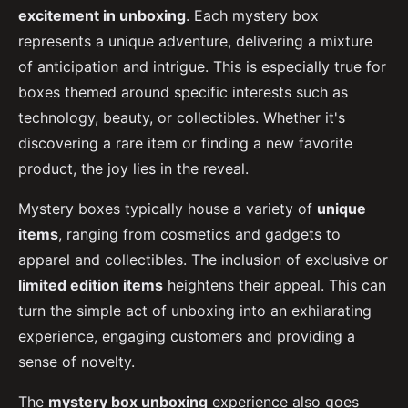
excitement in unboxing
. Each mystery box
represents a unique adventure, delivering a mixture
of anticipation and intrigue. This is especially true for
boxes themed around specific interests such as
technology, beauty, or collectibles. Whether it's
discovering a rare item or finding a new favorite
product, the joy lies in the reveal.
Mystery boxes typically house a variety of
unique
items
, ranging from cosmetics and gadgets to
apparel and collectibles. The inclusion of exclusive or
limited edition items
heightens their appeal. This can
turn the simple act of unboxing into an exhilarating
experience, engaging customers and providing a
sense of novelty.
The
mystery box unboxing
experience also goes