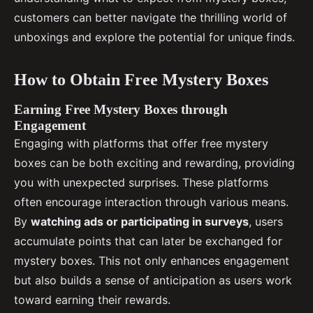
customers can better navigate the thrilling world of
unboxings and explore the potential for unique finds.
How to Obtain Free Mystery Boxes
Earning Free Mystery Boxes through
Engagement
Engaging with platforms that offer free mystery
boxes can be both exciting and rewarding, providing
you with unexpected surprises. These platforms
often encourage interaction through various means.
By
watching ads or participating in surveys
, users
accumulate points that can later be exchanged for
mystery boxes. This not only enhances engagement
but also builds a sense of anticipation as users work
toward earning their rewards.