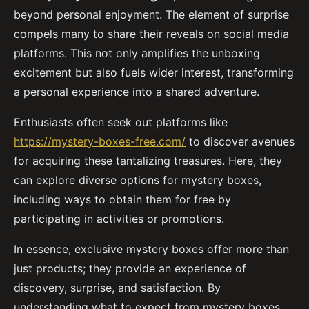
beyond personal enjoyment. The element of surprise
compels many to share their reveals on social media
platforms. This not only amplifies the unboxing
excitement but also fuels wider interest, transforming
a personal experience into a shared adventure.
Enthusiasts often seek out platforms like
https://mystery-boxes-free.com/
to discover avenues
for acquiring these tantalizing treasures. Here, they
can explore diverse options for mystery boxes,
including ways to obtain them for free by
participating in activities or promotions.
In essence, exclusive mystery boxes offer more than
just products; they provide an experience of
discovery, surprise, and satisfaction. By
understanding what to expect from mystery boxes,