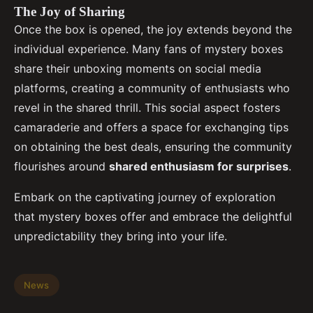
The Joy of Sharing
Once the box is opened, the joy extends beyond the
individual experience. Many fans of mystery boxes
share their unboxing moments on social media
platforms, creating a community of enthusiasts who
revel in the shared thrill. This social aspect fosters
camaraderie and offers a space for exchanging tips
on obtaining the best deals, ensuring the community
flourishes around
shared enthusiasm for surprises
.
Embark on the captivating journey of exploration
that mystery boxes offer and embrace the delightful
unpredictability they bring into your life.
News