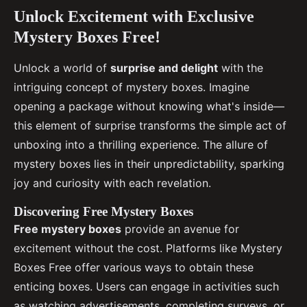
Unlock Excitement with Exclusive
Mystery Boxes Free!
Unlock a world of
surprise and delight
with the
intriguing concept of mystery boxes. Imagine
opening a package without knowing what's inside—
this element of surprise transforms the simple act of
unboxing into a thrilling experience. The allure of
mystery boxes lies in their unpredictability, sparking
joy and curiosity with each revelation.
Discovering Free Mystery Boxes
Free mystery boxes
provide an avenue for
excitement without the cost. Platforms like Mystery
Boxes Free offer various ways to obtain these
enticing boxes. Users can engage in activities such
as watching advertisements, completing surveys, or