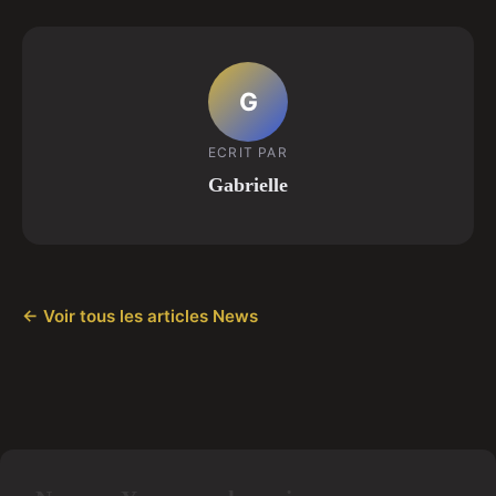
G
ECRIT PAR
Gabrielle
← Voir tous les articles News