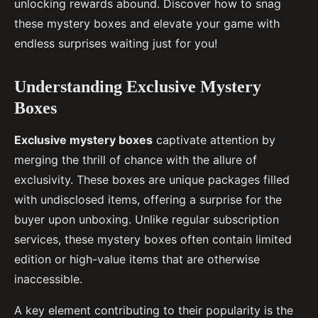
unlocking rewards abound. Discover how to snag
these mystery boxes and elevate your game with
endless surprises waiting just for you!
Understanding Exclusive Mystery
Boxes
Exclusive mystery boxes
captivate attention by
merging the thrill of chance with the allure of
exclusivity. These boxes are unique packages filled
with undisclosed items, offering a surprise for the
buyer upon unboxing. Unlike regular subscription
services, these mystery boxes often contain limited
edition or high-value items that are otherwise
inaccessible.
A key element contributing to their popularity is the