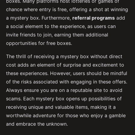
boxes. Many platforms host lotteries or games of
chance where entry is free, offering a shot at winning
a mystery box. Furthermore,
referral programs
add
a social element to the experience, as users can
invite friends to join, earning them additional
opportunities for free boxes.
The thrill of receiving a mystery box without direct
cost adds an element of surprise and excitement to
these experiences. However, users should be mindful
of the risks associated with engaging in these offers.
Always ensure you are on a reputable site to avoid
scams. Each mystery box opens up possibilities of
receiving unique and valuable items, making it a
worthwhile adventure for those who enjoy a gamble
and embrace the unknown.