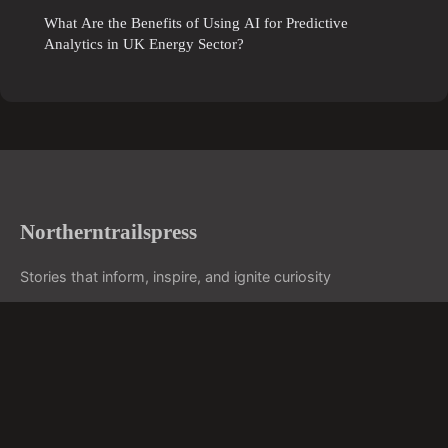
What Are the Benefits of Using AI for Predictive
Analytics in UK Energy Sector?
Northerntrailspress
Stories that inform, inspire, and ignite curiosity
Home
Legal notice
Contact
© 2026 Northerntrailspress. All rights reserved.