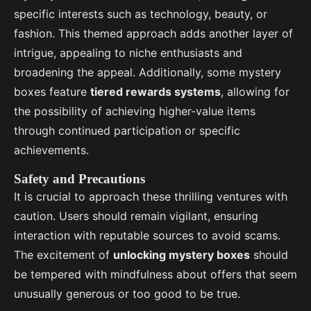
specific interests such as technology, beauty, or
fashion. This themed approach adds another layer of
intrigue, appealing to niche enthusiasts and
broadening the appeal. Additionally, some mystery
boxes feature
tiered rewards systems
, allowing for
the possibility of achieving higher-value items
through continued participation or specific
achievements.
Safety and Precautions
It is crucial to approach these thrilling ventures with
caution. Users should remain vigilant, ensuring
interaction with reputable sources to avoid scams.
The excitement of
unlocking mystery boxes
should
be tempered with mindfulness about offers that seem
unusually generous or too good to be true.