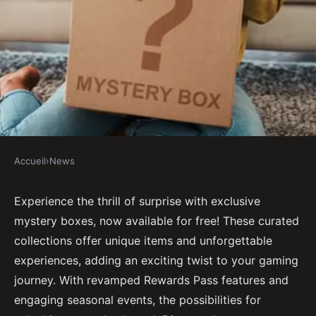
Accueil
›
News
NEWS
Unlock excitement with
Experience the thrill of surprise with exclusive
mystery boxes, now available for free! These curated
exclusive mystery boxes free!
collections offer unique items and unforgettable
experiences, adding an exciting twist to your gaming
Gabrielle
•
November 24, 2024
•
5 min de lecture
journey. With revamped Rewards Pass features and
engaging seasonal events, the possibilities for