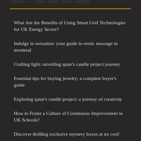
News — You may also enjoy
What Are the Benefits of Using Smart Grid Technologies
for UK Energy Sector?
Indulge in sensation: your guide to erotic massage in
montreal
Crafting light: unveiling qatar's candle project journey
Essential tips for buying jewelry: a complete buyer's
guide
Exploring qatar's candle project: a journey of creativity
How to Foster a Culture of Continuous Improvement in
UK Schools?
Discover thrilling exclusive mystery boxes at no cost!