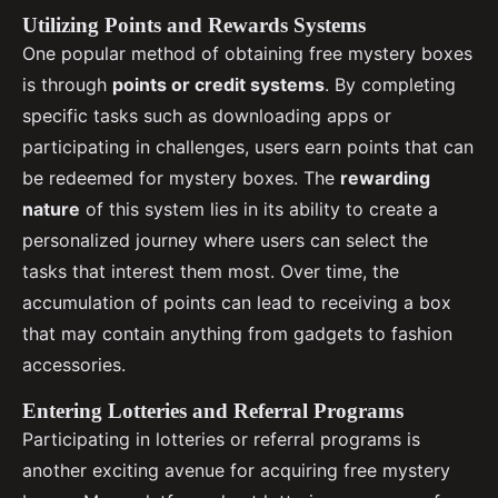
Utilizing Points and Rewards Systems
One popular method of obtaining free mystery boxes
is through
points or credit systems
. By completing
specific tasks such as downloading apps or
participating in challenges, users earn points that can
be redeemed for mystery boxes. The
rewarding
nature
of this system lies in its ability to create a
personalized journey where users can select the
tasks that interest them most. Over time, the
accumulation of points can lead to receiving a box
that may contain anything from gadgets to fashion
accessories.
Entering Lotteries and Referral Programs
Participating in lotteries or referral programs is
another exciting avenue for acquiring free mystery