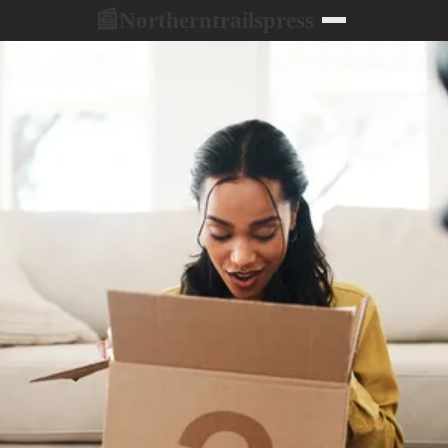
Northerntrailspress
📰