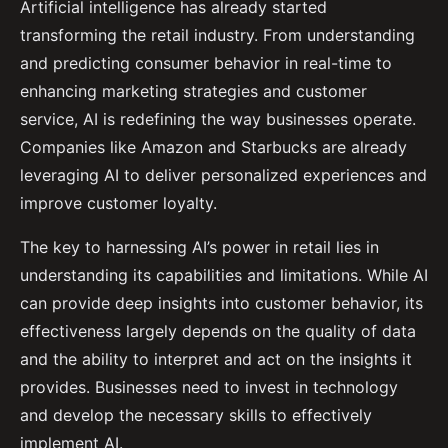
Artificial intelligence has already started
transforming the retail industry. From understanding
and predicting consumer behavior in real-time to
enhancing marketing strategies and customer
service, AI is redefining the way businesses operate.
Companies like Amazon and Starbucks are already
leveraging AI to deliver personalized experiences and
improve customer loyalty.
The key to harnessing AI’s power in retail lies in
understanding its capabilities and limitations. While AI
can provide deep insights into customer behavior, its
effectiveness largely depends on the quality of data
and the ability to interpret and act on the insights it
provides. Businesses need to invest in technology
and develop the necessary skills to effectively
implement AI.