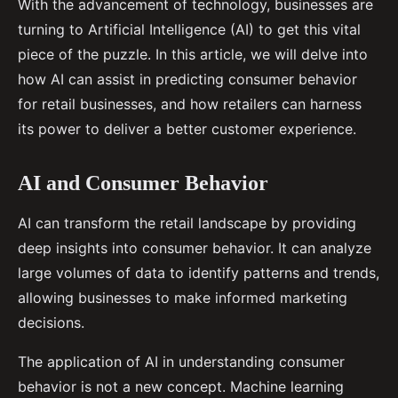
With the advancement of technology, businesses are
turning to Artificial Intelligence (AI) to get this vital
piece of the puzzle. In this article, we will delve into
how AI can assist in predicting consumer behavior
for retail businesses, and how retailers can harness
its power to deliver a better customer experience.
AI and Consumer Behavior
AI can transform the retail landscape by providing
deep insights into consumer behavior. It can analyze
large volumes of data to identify patterns and trends,
allowing businesses to make informed marketing
decisions.
The application of AI in understanding consumer
behavior is not a new concept. Machine learning