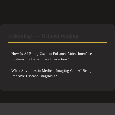
technology — Related reading
How Is AI Being Used to Enhance Voice Interface
Systems for Better User Interaction?
What Advances in Medical Imaging Can AI Bring to
Improve Disease Diagnosis?