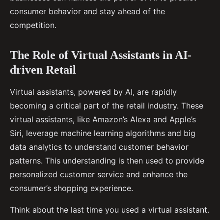
consumer behavior and stay ahead of the
competition.
The Role of Virtual Assistants in AI-
driven Retail
Virtual assistants, powered by AI, are rapidly
becoming a critical part of the retail industry. These
virtual assistants, like Amazon’s Alexa and Apple’s
Siri, leverage machine learning algorithms and big
data analytics to understand customer behavior
patterns. This understanding is then used to provide
personalized customer service and enhance the
consumer’s shopping experience.
Think about the last time you used a virtual assistant.