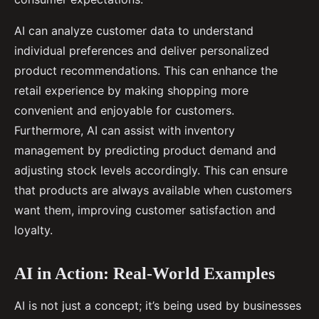
AI can analyze customer data to understand
individual preferences and deliver personalized
product recommendations. This can enhance the
retail experience by making shopping more
convenient and enjoyable for customers.
Furthermore, AI can assist with inventory
management by predicting product demand and
adjusting stock levels accordingly. This can ensure
that products are always available when customers
want them, improving customer satisfaction and
loyalty.
AI in Action: Real-World Examples
AI is not just a concept; it’s being used by businesses