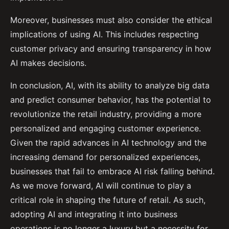
Moreover, businesses must also consider the ethical
implications of using AI. This includes respecting
customer privacy and ensuring transparency in how
AI makes decisions.
In conclusion, AI, with its ability to analyze big data
and predict consumer behavior, has the potential to
revolutionize the retail industry, providing a more
personalized and engaging customer experience.
Given the rapid advances in AI technology and the
increasing demand for personalized experiences,
businesses that fail to embrace AI risk falling behind.
As we move forward, AI will continue to play a
critical role in shaping the future of retail. As such,
adopting AI and integrating it into business
operations is no longer a luxury but a necessity for