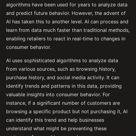
algorithms have been used for years to analyze data
and predict future behavior. However, the advent of
AI has taken this to another level. AI can process and
learn from data much faster than traditional methods,
enabling retailers to react in real-time to changes in
consumer behavior.
AI uses sophisticated algorithms to analyze data
from various sources, such as browsing history,
purchase history, and social media activity. It can
identify trends and patterns in this data, providing
valuable insights into consumer behavior. For
instance, if a significant number of customers are
browsing a specific product but not purchasing it, AI
can identify this trend and help businesses
understand what might be preventing these