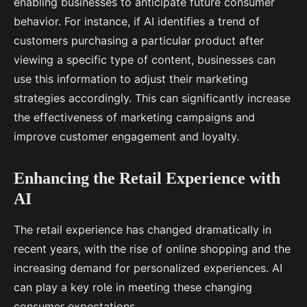
enabling businesses to anticipate future consumer
behavior. For instance, if AI identifies a trend of
customers purchasing a particular product after
viewing a specific type of content, businesses can
use this information to adjust their marketing
strategies accordingly. This can significantly increase
the effectiveness of marketing campaigns and
improve customer engagement and loyalty.
Enhancing the Retail Experience with
AI
The retail experience has changed dramatically in
recent years, with the rise of online shopping and the
increasing demand for personalized experiences. AI
can play a key role in meeting these changing
consumer expectations.