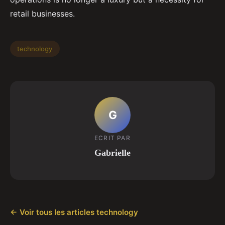
retail businesses.
technology
G
ECRIT PAR
Gabrielle
← Voir tous les articles technology