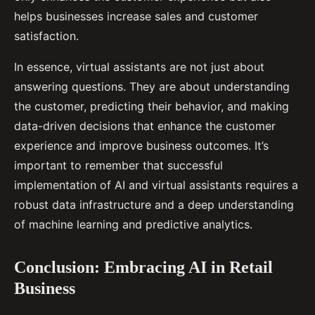
helps businesses increase sales and customer
satisfaction.
In essence, virtual assistants are not just about
answering questions. They are about understanding
the customer, predicting their behavior, and making
data-driven decisions that enhance the customer
experience and improve business outcomes. It’s
important to remember that successful
implementation of AI and virtual assistants requires a
robust data infrastructure and a deep understanding
of machine learning and predictive analytics.
Conclusion: Embracing AI in Retail
Business