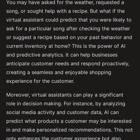
You may have asked for the weather, requested a
song, or sought help with a recipe. But what if the
virtual assistant could predict that you were likely to
ask for a particular song after checking the weather
or suggest a recipe based on your past behavior and
current inventory at home? This is the power of AI
and predictive analytics. It can help businesses
anticipate customer needs and respond proactively,
creating a seamless and enjoyable shopping
experience for the customer.
Moreover, virtual assistants can play a significant
role in decision making. For instance, by analyzing
social media activity and customer data, AI can
predict what products a customer may be interested
in and make personalized recommendations. This not
only enhances the customer experience but also