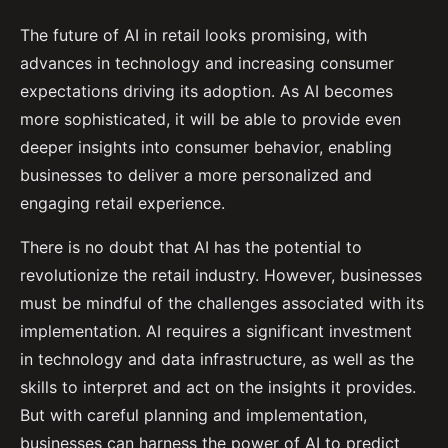
The future of AI in retail looks promising, with
advances in technology and increasing consumer
expectations driving its adoption. As AI becomes
more sophisticated, it will be able to provide even
deeper insights into consumer behavior, enabling
businesses to deliver a more personalized and
engaging retail experience.
There is no doubt that AI has the potential to
revolutionize the retail industry. However, businesses
must be mindful of the challenges associated with its
implementation. AI requires a significant investment
in technology and data infrastructure, as well as the
skills to interpret and act on the insights it provides.
But with careful planning and implementation,
businesses can harness the power of AI to predict