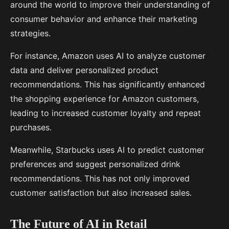
around the world to improve their understanding of
consumer behavior and enhance their marketing
strategies.
For instance, Amazon uses AI to analyze customer
data and deliver personalized product
recommendations. This has significantly enhanced
the shopping experience for Amazon customers,
leading to increased customer loyalty and repeat
purchases.
Meanwhile, Starbucks uses AI to predict customer
preferences and suggest personalized drink
recommendations. This has not only improved
customer satisfaction but also increased sales.
The Future of AI in Retail