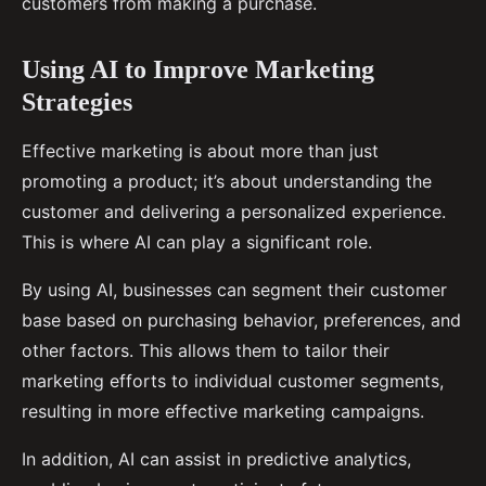
customers from making a purchase.
Using AI to Improve Marketing
Strategies
Effective marketing is about more than just
promoting a product; it’s about understanding the
customer and delivering a personalized experience.
This is where AI can play a significant role.
By using AI, businesses can segment their customer
base based on purchasing behavior, preferences, and
other factors. This allows them to tailor their
marketing efforts to individual customer segments,
resulting in more effective marketing campaigns.
In addition, AI can assist in predictive analytics,