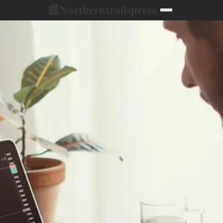
Northerntrailspress
📰