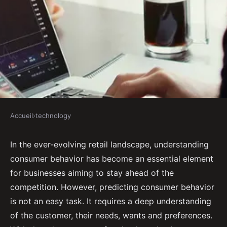
Accueil
›
technology
TECHNOLOGY
How Can AI Assist in Predicting
In the ever-evolving retail landscape, understanding
consumer behavior has become an essential element
Consumer Behavior for Retail
for businesses aiming to stay ahead of the
Businesses?
competition. However, predicting consumer behavior
is not an easy task. It requires a deep understanding
Gabrielle
•
September 16, 2024
•
6 min de lecture
of the customer, their needs, wants and preferences.