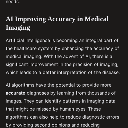
needs.
AI Improving Accuracy in Medical
Imaging
Artificial intelligence is becoming an integral part of
the healthcare system by enhancing the accuracy of
medical imaging. With the advent of AI, there is a
significant improvement in the precision of imaging,
which leads to a better interpretation of the disease.
AI algorithms have the potential to provide more
accurate
diagnoses by learning from thousands of
images. They can identify patterns in imaging data
that might be missed by human eyes. These
algorithms can also help to reduce diagnostic errors
by providing second opinions and reducing