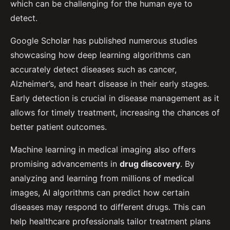
which can be challenging for the human eye to
detect.
Google Scholar has published numerous studies
showcasing how deep learning algorithms can
accurately detect diseases such as cancer,
Alzheimer’s, and heart disease in their early stages.
Early detection is crucial in disease management as it
allows for timely treatment, increasing the chances of
better patient outcomes.
Machine learning in medical imaging also offers
promising advancements in
drug discovery
. By
analyzing and learning from millions of medical
images, AI algorithms can predict how certain
diseases may respond to different drugs. This can
help healthcare professionals tailor treatment plans