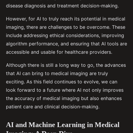
disease diagnosis and treatment decision-making.
However, for AI to truly reach its potential in medical
imaging, there are challenges to be overcome. These
include addressing ethical considerations, improving
algorithm performance, and ensuring that AI tools are
accessible and usable for healthcare providers.
Although there is still a long way to go, the advances
that AI can bring to medical imaging are truly
exciting. As this field continues to evolve, we can
look forward to a future where AI not only improves
the accuracy of medical imaging but also enhances
patient care and clinical decision-making.
AI and Machine Learning in Medical