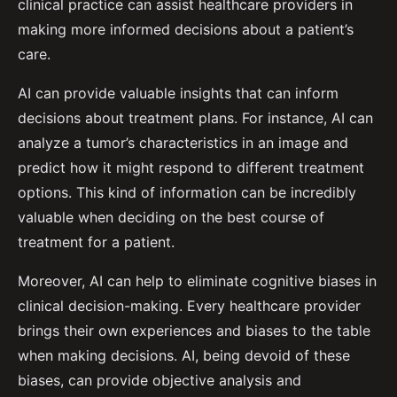
clinical practice can assist healthcare providers in
making more informed decisions about a patient’s
care.
AI can provide valuable insights that can inform
decisions about treatment plans. For instance, AI can
analyze a tumor’s characteristics in an image and
predict how it might respond to different treatment
options. This kind of information can be incredibly
valuable when deciding on the best course of
treatment for a patient.
Moreover, AI can help to eliminate cognitive biases in
clinical decision-making. Every healthcare provider
brings their own experiences and biases to the table
when making decisions. AI, being devoid of these
biases, can provide objective analysis and