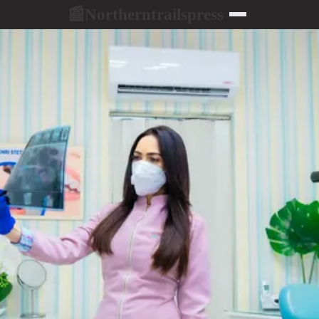
Northerntrailspress
📰