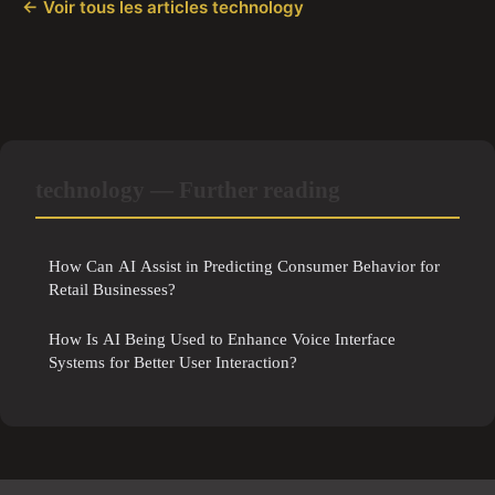
← Voir tous les articles technology
technology — Further reading
How Can AI Assist in Predicting Consumer Behavior for
Retail Businesses?
How Is AI Being Used to Enhance Voice Interface
Systems for Better User Interaction?