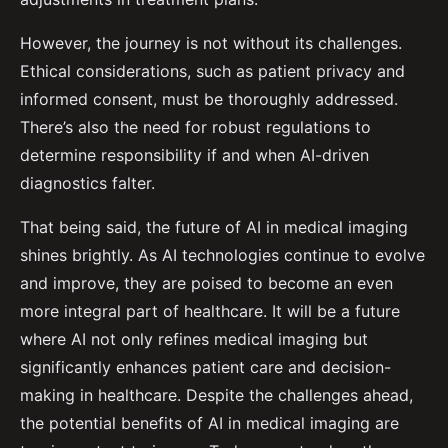
However, the journey is not without its challenges.
Ethical considerations, such as patient privacy and
informed consent, must be thoroughly addressed.
There’s also the need for robust regulations to
determine responsibility if and when AI-driven
diagnostics falter.
That being said, the future of AI in medical imaging
shines brightly. As AI technologies continue to evolve
and improve, they are poised to become an even
more integral part of healthcare. It will be a future
where AI not only refines medical imaging but
significantly enhances patient care and decision-
making in healthcare. Despite the challenges ahead,
the potential benefits of AI in medical imaging are