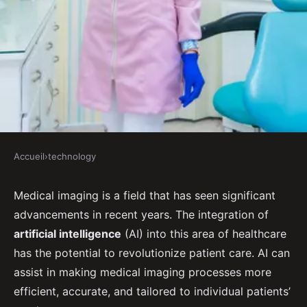
Accueil
›
technology
TECHNOLOGY
What Advances in Medical
Medical imaging is a field that has seen significant
advancements in recent years. The integration of
Imaging Can AI Bring to
artificial intelligence
(AI) into this area of healthcare
Improve Disease Diagnosis?
has the potential to revolutionize patient care. AI can
assist in making medical imaging processes more
Gabrielle
•
September 16, 2024
•
7 min de lecture
efficient, accurate, and tailored to individual patients’