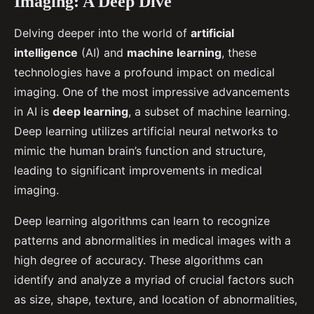
Imaging: A Deep Dive
Delving deeper into the world of
artificial
intelligence
(AI) and
machine learning
, these
technologies have a profound impact on medical
imaging. One of the most impressive advancements
in AI is
deep learning
, a subset of machine learning.
Deep learning utilizes artificial neural networks to
mimic the human brain’s function and structure,
leading to significant improvements in medical
imaging.
Deep learning algorithms can learn to recognize
patterns and abnormalities in medical images with a
high degree of accuracy. These algorithms can
identify and analyze a myriad of crucial factors such
as size, shape, texture, and location of abnormalities,