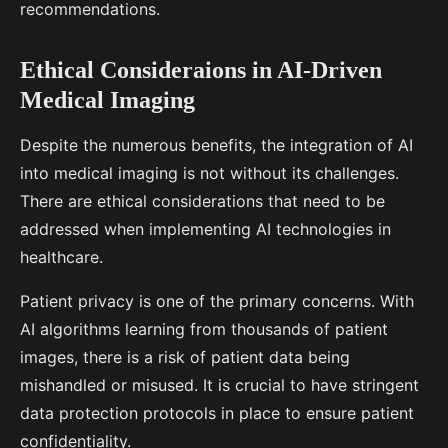
recommendations.
Ethical Consideraions in AI-Driven
Medical Imaging
Despite the numerous benefits, the integration of AI
into medical imaging is not without its challenges.
There are ethical considerations that need to be
addressed when implementing AI technologies in
healthcare.
Patient privacy is one of the primary concerns. With
AI algorithms learning from thousands of patient
images, there is a risk of patient data being
mishandled or misused. It is crucial to have stringent
data protection protocols in place to ensure patient
confidentiality.