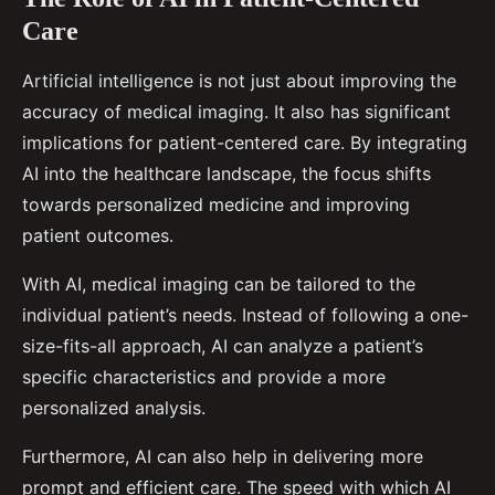
Care
Artificial intelligence is not just about improving the
accuracy of medical imaging. It also has significant
implications for patient-centered care. By integrating
AI into the healthcare landscape, the focus shifts
towards personalized medicine and improving
patient outcomes.
With AI, medical imaging can be tailored to the
individual patient’s needs. Instead of following a one-
size-fits-all approach, AI can analyze a patient’s
specific characteristics and provide a more
personalized analysis.
Furthermore, AI can also help in delivering more
prompt and efficient care. The speed with which AI