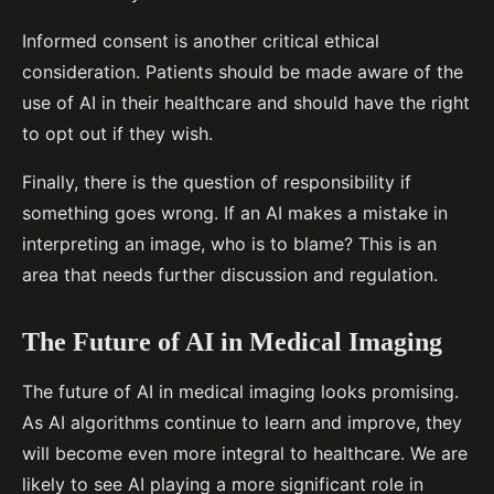
Informed consent is another critical ethical
consideration. Patients should be made aware of the
use of AI in their healthcare and should have the right
to opt out if they wish.
Finally, there is the question of responsibility if
something goes wrong. If an AI makes a mistake in
interpreting an image, who is to blame? This is an
area that needs further discussion and regulation.
The Future of AI in Medical Imaging
The future of AI in medical imaging looks promising.
As AI algorithms continue to learn and improve, they
will become even more integral to healthcare. We are
likely to see AI playing a more significant role in