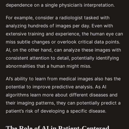
dependence on a single physician’s interpretation.
For example, consider a radiologist tasked with
analyzing hundreds of images per day. Even with
extensive training and experience, the human eye can
miss subtle changes or overlook critical data points.
AI, on the other hand, can analyze these images with
consistent attention to detail, potentially identifying
abnormalities that a human might miss.
AI’s ability to learn from medical images also has the
potential to improve predictive analysis. As AI
algorithms learn more about different diseases and
their imaging patterns, they can potentially predict a
patient’s risk of developing a specific disease.
The Role of AI in Patient-Centered