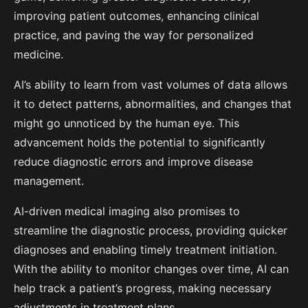
improving patient outcomes, enhancing clinical
practice, and paving the way for personalized
medicine.
AI’s ability to learn from vast volumes of data allows
it to detect patterns, abnormalities, and changes that
might go unnoticed by the human eye. This
advancement holds the potential to significantly
reduce diagnostic errors and improve disease
management.
AI-driven medical imaging also promises to
streamline the diagnostic process, providing quicker
diagnoses and enabling timely treatment initiation.
With the ability to monitor changes over time, AI can
help track a patient’s progress, making necessary
adjustments in treatment plans.