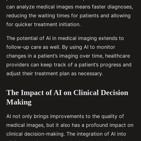
can analyze medical images means faster diagnoses,
reducing the waiting times for patients and allowing
for quicker treatment initiation.
The potential of AI in medical imaging extends to
follow-up care as well. By using AI to monitor
changes in a patient’s imaging over time, healthcare
providers can keep track of a patient’s progress and
adjust their treatment plan as necessary.
The Impact of AI on Clinical Decision
Making
AI not only brings improvements to the quality of
medical images, but it also has a profound impact on
clinical decision-making. The integration of AI into