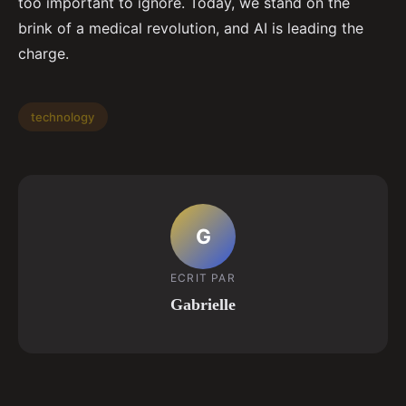
too important to ignore. Today, we stand on the
brink of a medical revolution, and AI is leading the
charge.
technology
G
ECRIT PAR
Gabrielle