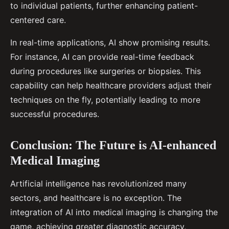
to individual patients, further enhancing patient-
centered care.
In real-time applications, AI show promising results.
For instance, AI can provide real-time feedback
during procedures like surgeries or biopsies. This
capability can help healthcare providers adjust their
techniques on the fly, potentially leading to more
successful procedures.
Conclusion: The Future is AI-enhanced
Medical Imaging
Artificial intelligence has revolutionized many
sectors, and healthcare is no exception. The
integration of AI into medical imaging is changing the
game, achieving greater diagnostic accuracy,