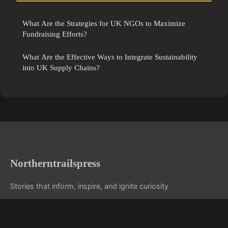
What Are the Strategies for UK NGOs to Maximize
Fundraising Efforts?
What Are the Effective Ways to Integrate Sustainability
into UK Supply Chains?
Northerntrailspress
Stories that inform, inspire, and ignite curiosity
Home
Legal notice
Contact