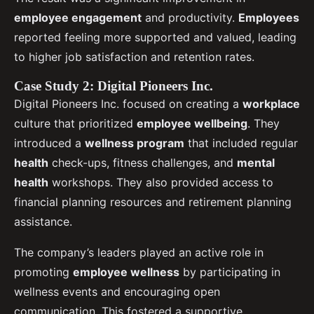
employee engagement
and productivity.
Employees
reported feeling more supported and valued, leading
to higher job satisfaction and retention rates.
Case Study 2: Digital Pioneers Inc.
Digital Pioneers Inc. focused on creating a
workplace
culture that prioritized
employee wellbeing
. They
introduced a
wellness program
that included regular
health
check-ups, fitness challenges, and
mental
health
workshops. They also provided access to
financial planning resources and retirement planning
assistance.
The company’s leaders played an active role in
promoting
employee wellness
by participating in
wellness events and encouraging open
communication. This fostered a supportive