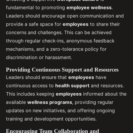
fundamental to promoting
employee wellness
.
Leaders should encourage open communication and
provide a safe space for
employees
to share their
concerns and challenges. This can be achieved
through regular check-ins, anonymous feedback
mechanisms, and a zero-tolerance policy for
discrimination or harassment.
Providing Continuous Support and Resources
Leaders should ensure that
employees
have
continuous access to
health support
and resources.
This includes keeping
employees
informed about the
available
wellness programs
, providing regular
updates on new initiatives, and offering ongoing
training and development opportunities.
Encouraging Team Collaboration and