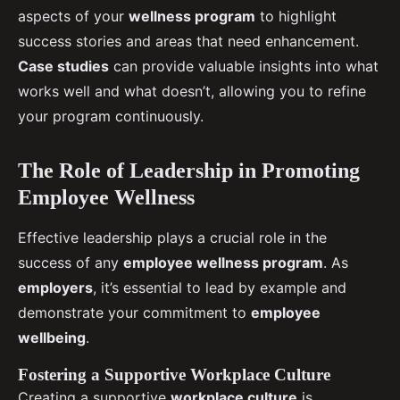
aspects of your
wellness program
to highlight
success stories and areas that need enhancement.
Case studies
can provide valuable insights into what
works well and what doesn’t, allowing you to refine
your program continuously.
The Role of Leadership in Promoting
Employee Wellness
Effective leadership plays a crucial role in the
success of any
employee wellness program
. As
employers
, it’s essential to lead by example and
demonstrate your commitment to
employee
wellbeing
.
Fostering a Supportive Workplace Culture
Creating a supportive
workplace culture
is