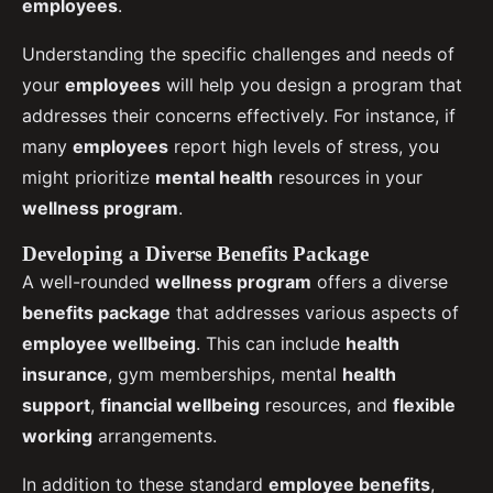
employees
.
Understanding the specific challenges and needs of
your
employees
will help you design a program that
addresses their concerns effectively. For instance, if
many
employees
report high levels of stress, you
might prioritize
mental health
resources in your
wellness program
.
Developing a Diverse Benefits Package
A well-rounded
wellness program
offers a diverse
benefits package
that addresses various aspects of
employee wellbeing
. This can include
health
insurance
, gym memberships, mental
health
support
,
financial wellbeing
resources, and
flexible
working
arrangements.
In addition to these standard
employee benefits
,