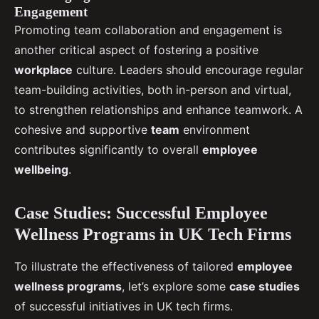
Engagement
Promoting team collaboration and engagement is
another critical aspect of fostering a positive
workplace
culture. Leaders should encourage regular
team-building activities, both in-person and virtual,
to strengthen relationships and enhance teamwork. A
cohesive and supportive
team
environment
contributes significantly to overall
employee
wellbeing
.
Case Studies: Successful Employee
Wellness Programs in UK Tech Firms
To illustrate the effectiveness of tailored
employee
wellness programs
, let’s explore some
case studies
of successful initiatives in UK tech firms.