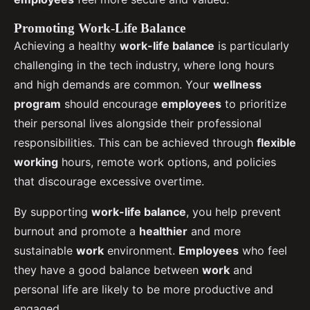
Promoting Work-Life Balance
Achieving a healthy
work-life balance
is particularly
challenging in the tech industry, where long hours
and high demands are common. Your
wellness
program
should encourage
employees
to prioritize
their personal lives alongside their professional
responsibilities. This can be achieved through
flexible
working
hours, remote work options, and policies
that discourage excessive overtime.
By supporting
work-life balance
, you help prevent
burnout and promote a
healthier
and more
sustainable
work
environment.
Employees
who feel
they have a good balance between
work
and
personal life are likely to be more productive and
engaged.