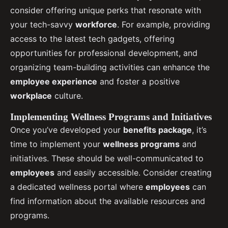
consider offering unique perks that resonate with
your tech-savvy
workforce
. For example, providing
access to the latest tech gadgets, offering
opportunities for professional development, and
organizing team-building activities can enhance the
employee experience
and foster a positive
workplace
culture.
Implementing Wellness Programs and Initiatives
Once you’ve developed your
benefits package
, it’s
time to implement your
wellness programs
and
initiatives. These should be well-communicated to
employees
and easily accessible. Consider creating
a dedicated wellness portal where
employees
can
find information about the available resources and
programs.