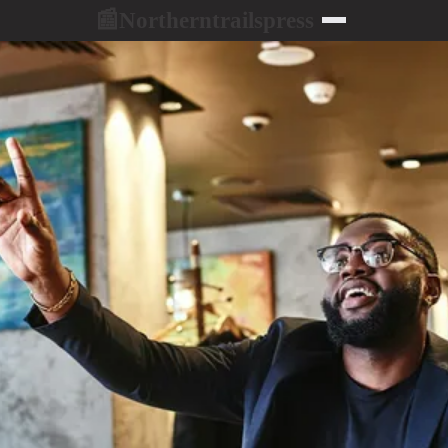
Northerntrailspress
📰