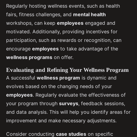
Regularly hosting wellness events, such as health
fairs, fitness challenges, and
mental health
workshops, can keep
employees
engaged and
motivated. Additionally, providing incentives for
participation, such as rewards or recognition, can
encourage
employees
to take advantage of the
wellness programs
on offer.
Evaluating and Refining Your Wellness Program
A successful
wellness program
is dynamic and
evolves based on the changing needs of your
employees
. Regularly evaluate the effectiveness of
your program through
surveys
, feedback sessions,
and data analysis. This will help you identify areas for
improvement and make necessary adjustments.
Consider conducting
case studies
on specific