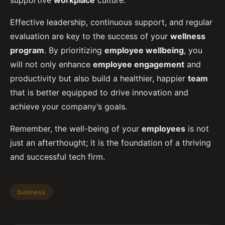
supportive
workplace
culture.
Effective leadership, continuous support, and regular
evaluation are key to the success of your
wellness
program
. By prioritizing
employee wellbeing
, you
will not only enhance
employee engagement
and
productivity but also build a healthier, happier
team
that is better equipped to drive innovation and
achieve your company’s goals.
Remember, the well-being of your
employees
is not
just an afterthought; it is the foundation of a thriving
and successful tech firm.
business