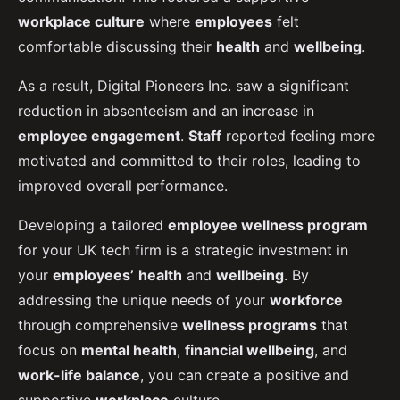
workplace culture
where
employees
felt
comfortable discussing their
health
and
wellbeing
.
As a result, Digital Pioneers Inc. saw a significant
reduction in absenteeism and an increase in
employee engagement
.
Staff
reported feeling more
motivated and committed to their roles, leading to
improved overall performance.
Developing a tailored
employee wellness program
for your UK tech firm is a strategic investment in
your
employees’
health
and
wellbeing
. By
addressing the unique needs of your
workforce
through comprehensive
wellness programs
that
focus on
mental health
,
financial wellbeing
, and
work-life balance
, you can create a positive and