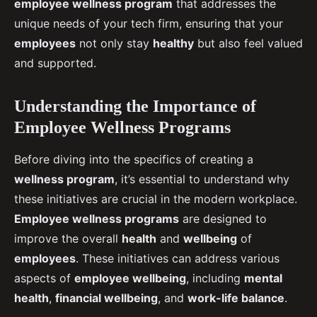
employee wellness program
that addresses the
unique needs of your tech firm, ensuring that your
employees
not only stay
healthy
but also feel valued
and supported.
Understanding the Importance of
Employee Wellness Programs
Before diving into the specifics of creating a
wellness program
, it’s essential to understand why
these initiatives are crucial in the modern workplace.
Employee wellness programs
are designed to
improve the overall
health
and
wellbeing
of
employees
. These initiatives can address various
aspects of
employee wellbeing
, including
mental
health
,
financial wellbeing
, and
work-life balance
.