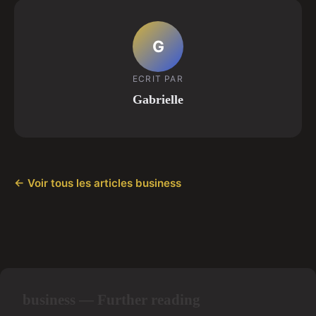
G
ECRIT PAR
Gabrielle
← Voir tous les articles business
business — Further reading