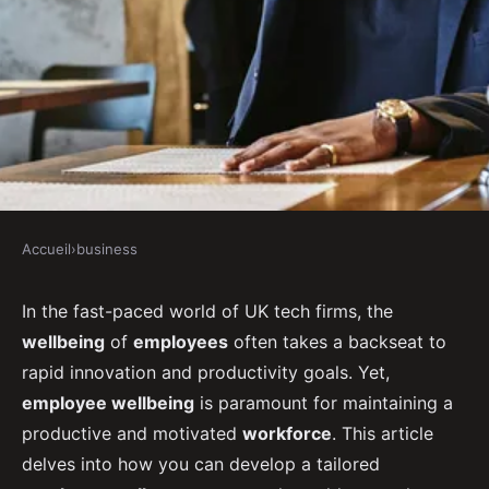
Accueil
›
business
BUSINESS
How to Develop a Tailored
In the fast-paced world of UK tech firms, the
wellbeing
of
employees
often takes a backseat to
Employee Wellness Program for
rapid innovation and productivity goals. Yet,
UK Tech Firms?
employee wellbeing
is paramount for maintaining a
productive and motivated
workforce
. This article
Gabrielle
•
September 16, 2024
•
7 min de lecture
delves into how you can develop a tailored