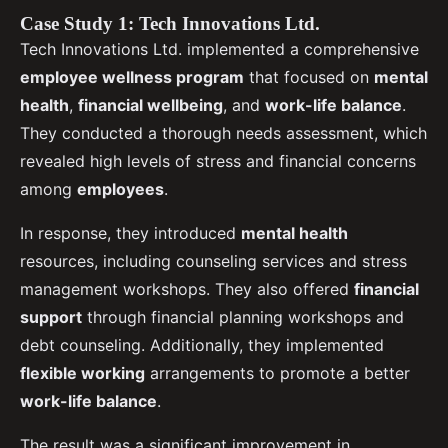
Case Study 1: Tech Innovations Ltd.
Tech Innovations Ltd. implemented a comprehensive
employee wellness program
that focused on
mental
health
,
financial wellbeing
, and
work-life balance
.
They conducted a thorough needs assessment, which
revealed high levels of stress and financial concerns
among
employees
.
In response, they introduced
mental health
resources, including counseling services and stress
management workshops. They also offered
financial
support
through financial planning workshops and
debt counseling. Additionally, they implemented
flexible working
arrangements to promote a better
work-life balance
.
The result was a significant improvement in