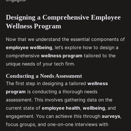
Designing a Comprehensive Employee
Wellness Program
Now that we understand the essential components of
employee wellbeing
, let’s explore how to design a
comprehensive
wellness program
tailored to the
unique needs of your tech firm.
Conducting a Needs Assessment
The first step in designing a tailored
wellness
program
is conducting a thorough needs
assessment. This involves gathering data on the
current state of
employee health
,
wellbeing
, and
engagement. You can achieve this through
surveys
,
focus groups, and one-on-one interviews with