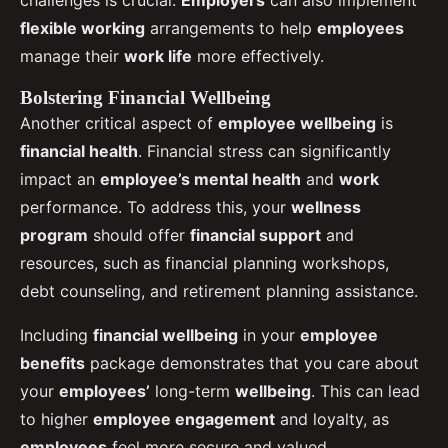
challenges is crucial.
Employers
can also implement
flexible working
arrangements to help
employees
manage their
work life
more effectively.
Bolstering Financial Wellbeing
Another critical aspect of
employee wellbeing
is
financial health
. Financial stress can significantly
impact an
employee’s mental health
and
work
performance. To address this, your
wellness
program
should offer
financial support
and
resources, such as financial planning workshops,
debt counseling, and retirement planning assistance.
Including
financial wellbeing
in your
employee
benefits
package demonstrates that you care about
your
employees’
long-term
wellbeing
. This can lead
to higher
employee engagement
and loyalty, as
employees
feel more secure and valued.