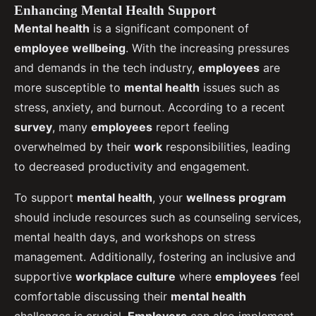
Enhancing Mental Health Support
Mental health
is a significant component of
employee wellbeing
. With the increasing pressures
and demands in the tech industry,
employees
are
more susceptible to
mental health
issues such as
stress, anxiety, and burnout. According to a recent
survey
, many
employees
report feeling
overwhelmed by their
work
responsibilities, leading
to decreased productivity and engagement.
To support
mental health
, your
wellness program
should include resources such as counseling services,
mental health days, and workshops on stress
management. Additionally, fostering an inclusive and
supportive
workplace culture
where
employees
feel
comfortable discussing their
mental health