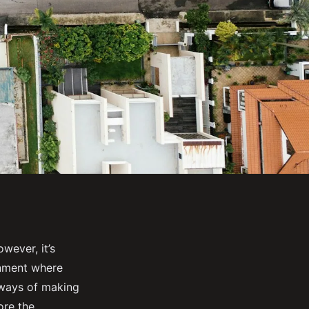
wever, it’s
onment where
nt ways of making
ore the