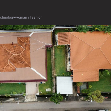
echnology
woman / fashion