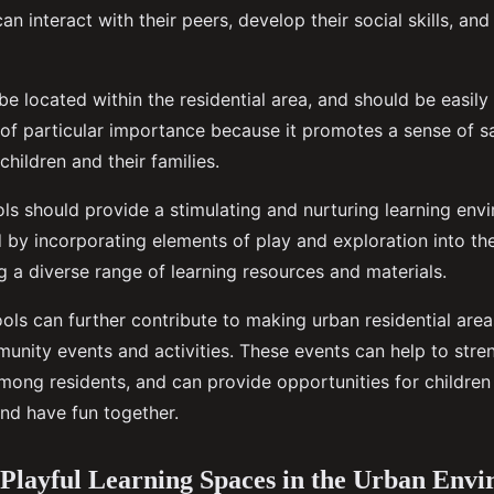
an interact with their peers, develop their social skills, and
e located within the residential area, and should be easily
s of particular importance because it promotes a sense of s
hildren and their families.
ls should provide a stimulating and nurturing learning envi
 by incorporating elements of play and exploration into the
g a diverse range of learning resources and materials.
ools can further contribute to making urban residential area
unity events and activities. These events can help to stre
ong residents, and can provide opportunities for children 
 and have fun together.
 Playful Learning Spaces in the Urban Env