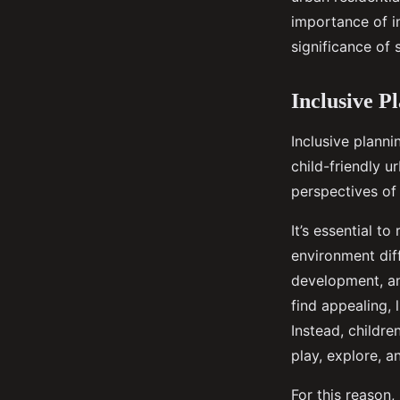
importance of in
Gabrielle
•
September 16, 2024
•
6 min de lecture
significance of 
Inclusive P
Inclusive plann
child-friendly u
perspectives of 
It’s essential t
environment diff
development, an
find appealing, 
Instead, childre
play, explore, a
For this reason,