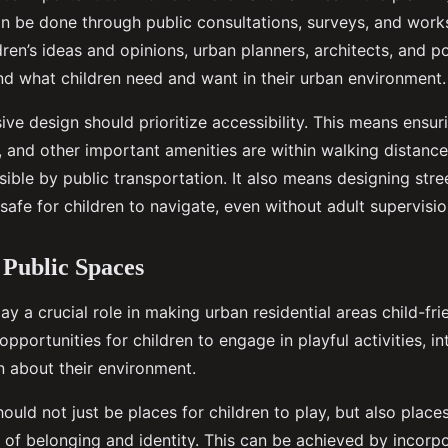
an be done through public consultations, surveys, and work
ldren’s ideas and opinions, urban planners, architects, and 
nd what children need and want in their urban environment.
ive design should prioritize accessibility. This means ensur
 and other important amenities are within walking distance 
sible by public transportation. It also means designing stre
safe for children to navigate, even without adult supervisio
 Public Spaces
ay a crucial role in making urban residential areas child-fri
pportunities for children to engage in playful activities, in
n about their environment.
ould not just be places for children to play, but also plac
e of belonging and identity. This can be achieved by incorp