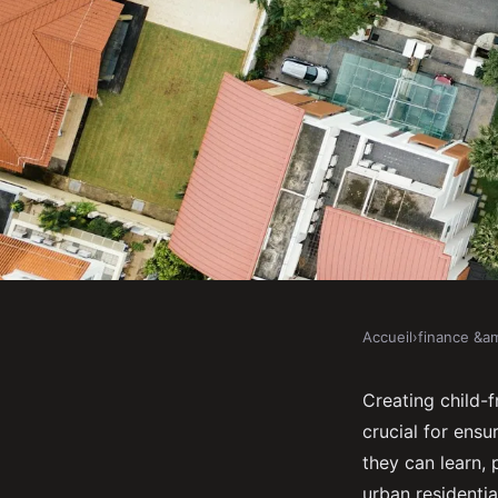
Accueil
›
finance &am
FINANCE &AMP; REAL ESTATE
How to Develop Chil
Creating child-f
crucial for ensu
Residential Areas?
they can learn, p
urban residentia