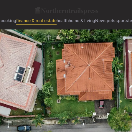
Northerntrailspress
📰
s
cooking
finance & real estate
health
home & living
News
pets
sports
t