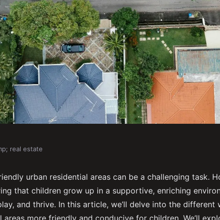
p; real estate
d-Friendly Urban
riendly urban residential areas can be a challenging task. Ho
ring that children grow up in a supportive, enriching envir
lay, and thrive. In this article, we’ll delve into the differe
l areas more friendly and conducive for children. We’ll expl