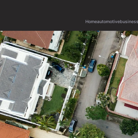
Home
automotive
busines