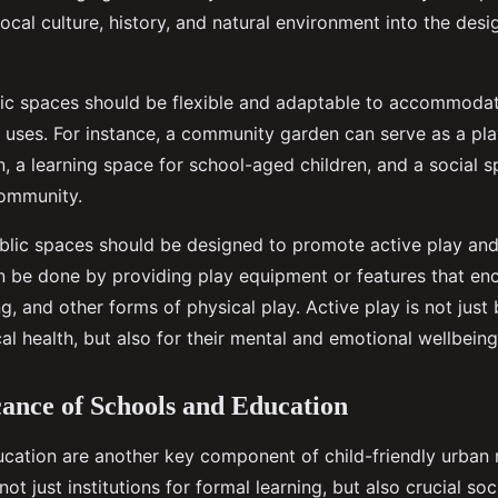
 local culture, history, and natural environment into the desi
blic spaces should be flexible and adaptable to accommoda
nd uses. For instance, a community garden can serve as a pl
, a learning space for school-aged children, and a social s
community.
blic spaces should be designed to promote active play and
can be done by providing play equipment or features that en
g, and other forms of physical play. Active play is not just 
cal health, but also for their mental and emotional wellbeing
cance of Schools and Education
cation are another key component of child-friendly urban r
not just institutions for formal learning, but also crucial so