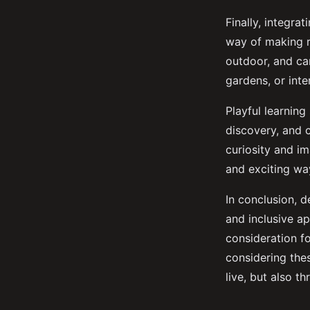
Finally, integra
way of making r
outdoor, and ca
gardens, or inter
Playful learning
discovery, and c
curiosity and i
and exciting wa
In conclusion, d
and inclusive ap
consideration fo
considering thes
live, but also thr