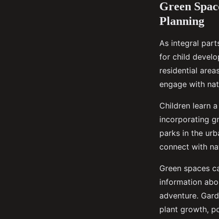
Green Space
Planning
As integral part
for child develo
residential area
engage with natu
Children learn 
incorporating g
parks in the ur
connect with nat
Green spaces ca
information abou
adventure. Gard
plant growth, po