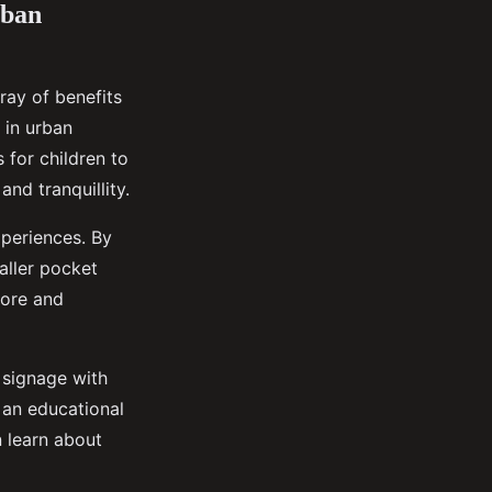
rban
ray of benefits
 in urban
 for children to
nd tranquillity.
xperiences. By
aller pocket
lore and
e signage with
o an educational
 learn about