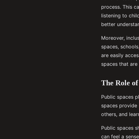
process. This c
listening to chi
better understa
Moreover, inclus
spaces, schools,
are easily acces
spaces that are 
The Role of
Public spaces pl
spaces provide o
others, and lear
Public spaces sh
can feel a sens