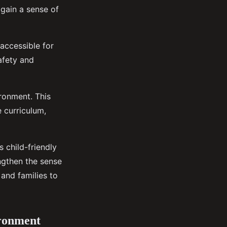
 gain a sense of
 accessible for
afety and
ronment. This
 curriculum,
s child-friendly
ngthen the sense
and families to
ironment