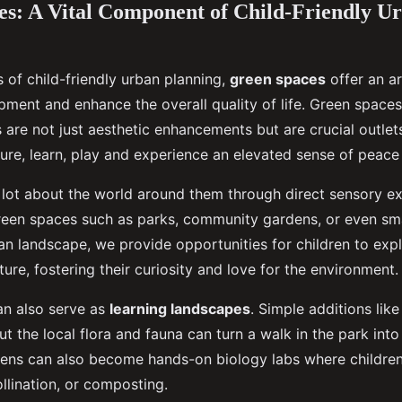
s: A Vital Component of Child-Friendly U
s of child-friendly urban planning,
green spaces
offer an ar
pment and enhance the overall quality of life. Green spaces
s are not just aesthetic enhancements but are crucial outlets
re, learn, play and experience an elevated sense of peace a
a lot about the world around them through direct sensory e
reen spaces such as parks, community gardens, or even sm
ban landscape, we provide opportunities for children to exp
ure, fostering their curiosity and love for the environment.
n also serve as
learning landscapes
. Simple additions lik
t the local flora and fauna can turn a walk in the park int
ens can also become hands-on biology labs where children
llination, or composting.