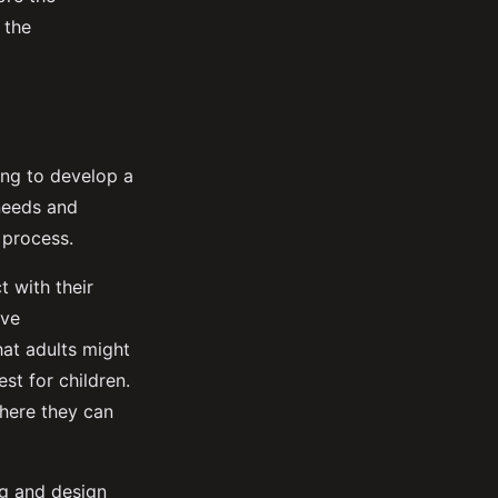
 the
ing to develop a
 needs and
 process.
t with their
ive
hat adults might
st for children.
where they can
ing and design