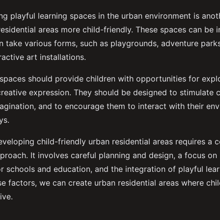
ting playful learning spaces in the urban environment is anot
esidential areas more child-friendly. These spaces can be 
n take various forms, such as playgrounds, adventure par
active art installations.
 spaces should provide children with opportunities for expl
reative expression. They should be designed to stimulate c
magination, and to encourage them to interact with their en
ys.
eveloping child-friendly urban residential areas requires a
proach. It involves careful planning and design, a focus on
r schools and education, and the integration of playful lea
e factors, we can create urban residential areas where chi
ive.