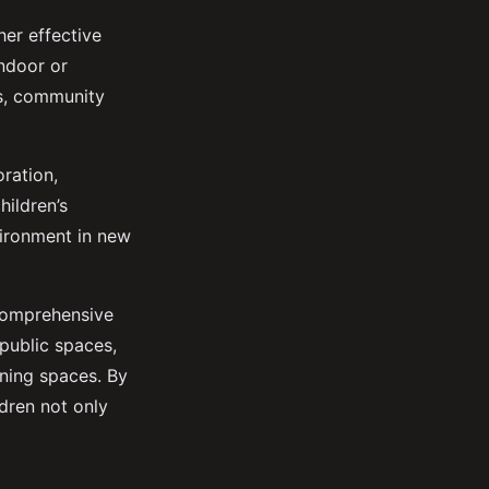
her effective
indoor or
ks, community
oration,
hildren’s
vironment in new
 comprehensive
 public spaces,
rning spaces. By
ldren not only