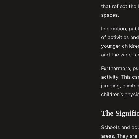
that reflect the
spaces.
In addition, pu
of activities a
younger children
and the wider 
Furthermore, pu
activity. This 
jumping, climbin
children’s physi
The Signifi
Schools and edu
areas. They are 