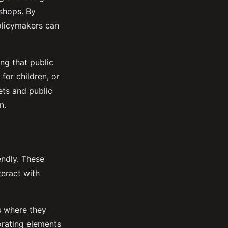
shops. By
policymakers can
ing that public
for children, or
ets and public
n.
endly. These
teract with
es where they
orating elements