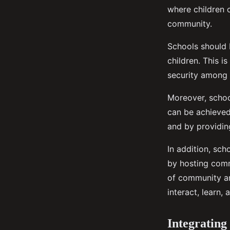
where children c
community.
Schools should b
children. This i
security among c
Moreover, schoo
can be achieved
and by providin
In addition, sch
by hosting comm
of community am
interact, learn,
Integrating