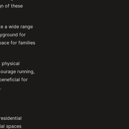
gn of these
te a wide range
ayground for
pace for families
 physical
courage running,
beneficial for
.
esidential
cial spaces