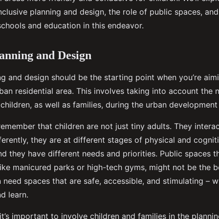
clusive planning and design, the role of public spaces, and
schools and education in this endeavor.
lanning and Design
ing and design should be the starting point when you’re aim
rban residential area. This involves taking into account the
children, as well as families, during the urban development
o remember that children are not just tiny adults. They interac
erently, they are at different stages of physical and cognit
d they have different needs and priorities. Public spaces t
like manicured parks or high-tech gyms, might not be the be
n need spaces that are safe, accessible, and stimulating – 
nd learn.
 it’s important to involve children and families in the plann